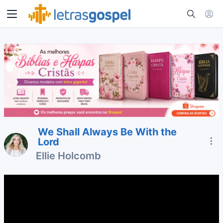
We Shall Always Be With the
Lord
Ellie Holcomb