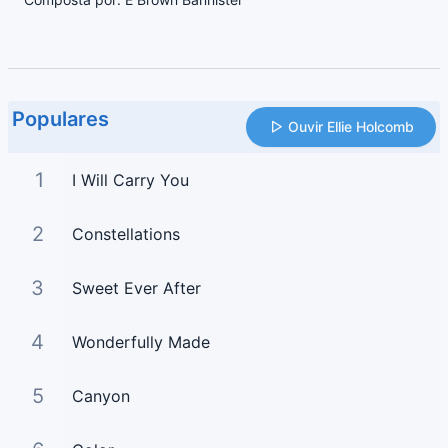
Populares
Ouvir Ellie Holcomb
1
I Will Carry You
2
Constellations
3
Sweet Ever After
4
Wonderfully Made
5
Canyon