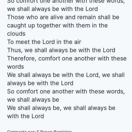
So comfort one another with these words,
we shall always be with the Lord
Those who are alive and remain shall be
caught up together with them in the
clouds
To meet the Lord in the air
Thus, we shall always be with the Lord
Therefore, comfort one another with these
words
We shall always be with the Lord, we shall
always be with the Lord
So comfort one another with these words,
we shall always be
We shall always be, we shall always be
with the Lord
Composta por: E Brown Bannister