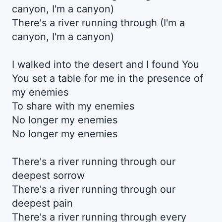
canyon, I'm a canyon)
There's a river running through (I'm a
canyon, I'm a canyon)
I walked into the desert and I found You
You set a table for me in the presence of
my enemies
To share with my enemies
No longer my enemies
No longer my enemies
There's a river running through our
deepest sorrow
There's a river running through our
deepest pain
There's a river running through every