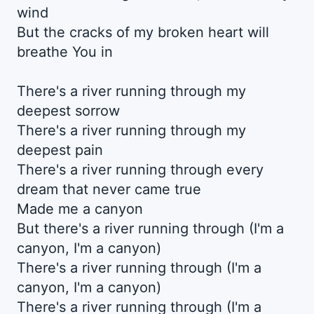
wind
But the cracks of my broken heart will
breathe You in
There's a river running through my
deepest sorrow
There's a river running through my
deepest pain
There's a river running through every
dream that never came true
Made me a canyon
But there's a river running through (I'm a
canyon, I'm a canyon)
There's a river running through (I'm a
canyon, I'm a canyon)
There's a river running through (I'm a