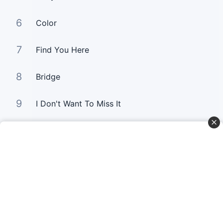
6
Color
7
Find You Here
8
Bridge
9
I Don't Want To Miss It
10
Gold