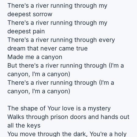
There's a river running through my
deepest sorrow
There's a river running through my
deepest pain
There's a river running through every
dream that never came true
Made me a canyon
But there's a river running through (I'm a
canyon, I'm a canyon)
There's a rivеr running through (I'm a
canyon, I'm a canyon)
The shape of Your love is a mystеry
Walks through prison doors and hands out
all the keys
You move through the dark, You're a holy