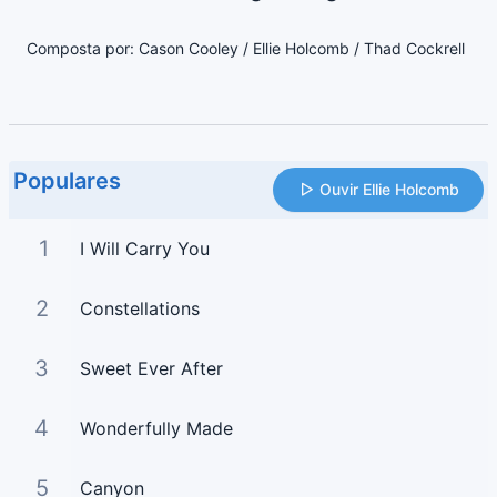
Composta por: Cason Cooley / Ellie Holcomb / Thad Cockrell
Populares
Ouvir Ellie Holcomb
1
I Will Carry You
2
Constellations
3
Sweet Ever After
4
Wonderfully Made
5
Canyon