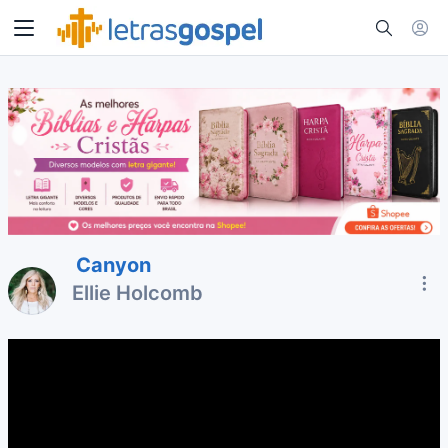
Canyon
Ellie Holcomb