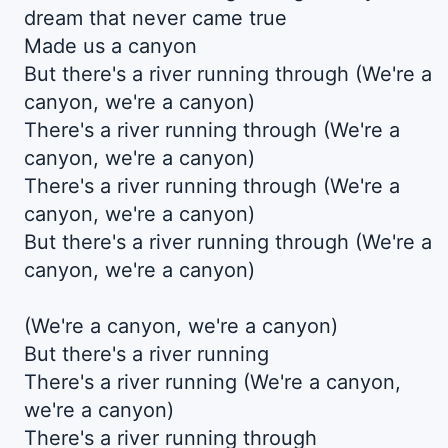
dream that never came true
Made us a canyon
But there's a river running through (We're a
canyon, we're a canyon)
There's a river running through (We're a
canyon, we're a canyon)
There's a river running through (We're a
canyon, we're a canyon)
But there's a river running through (We're a
canyon, we're a canyon)
(We're a canyon, we're a canyon)
But there's a river running
There's a river running (We're a canyon,
we're a canyon)
There's a river running through