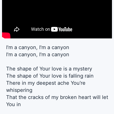
I'm a canyon, I'm a canyon
I'm a canyon, I'm a canyon
The shape of Your love is a mystery
The shape of Your love is falling rain
There in my deepest ache You're
whispering
That the cracks of my broken heart will let
You in