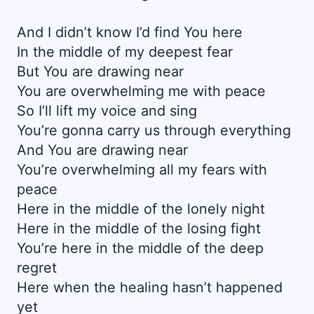
And I didn’t know I’d find You here
In the middle of my deepest fear
But You are drawing near
You are overwhelming me with peace
So I’ll lift my voice and sing
You’re gonna carry us through everything
And You are drawing near
You’re overwhelming all my fears with
peace
Here in the middle of the lonely night
Here in the middle of the losing fight
You’re here in the middle of the deep
regret
Here when the healing hasn’t happened
yet