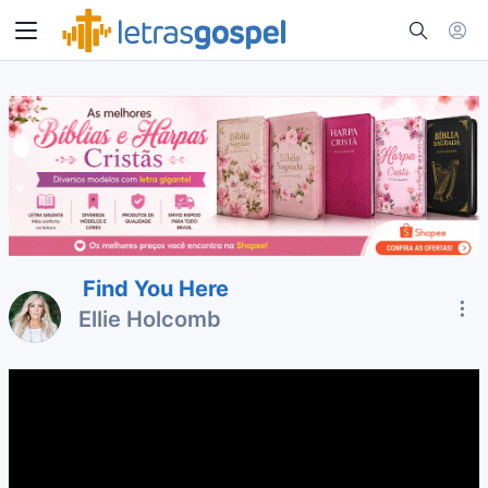
Find You Here
Ellie Holcomb