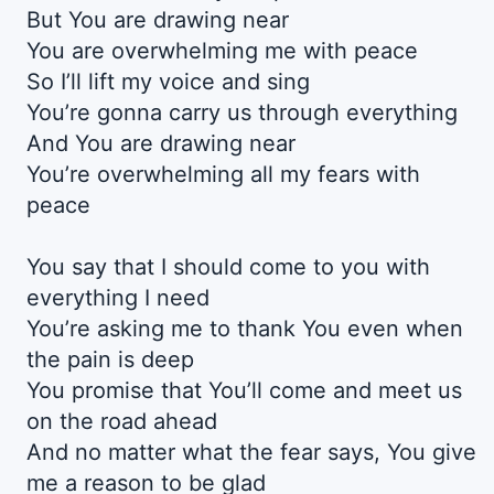
But You are drawing near
You are overwhelming me with peace
So I’ll lift my voice and sing
You’re gonna carry us through everything
And You are drawing near
You’re overwhelming all my fears with
peace
You say that I should come to you with
everything I need
You’re asking me to thank You even when
the pain is deep
You promise that You’ll come and meet us
on the road ahead
And no matter what the fear says, You give
me a reason to be glad