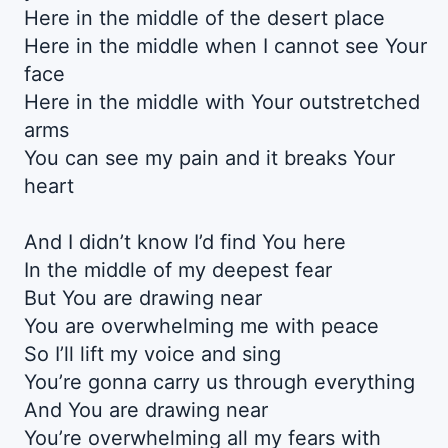
Here in the middle of the desert place
Here in the middle when I cannot see Your
face
Here in the middle with Your outstretched
arms
You can see my pain and it breaks Your
heart
And I didn’t know I’d find You here
In the middle of my deepest fear
But You are drawing near
You are overwhelming me with peace
So I’ll lift my voice and sing
You’re gonna carry us through everything
And You are drawing near
You’re overwhelming all my fears with