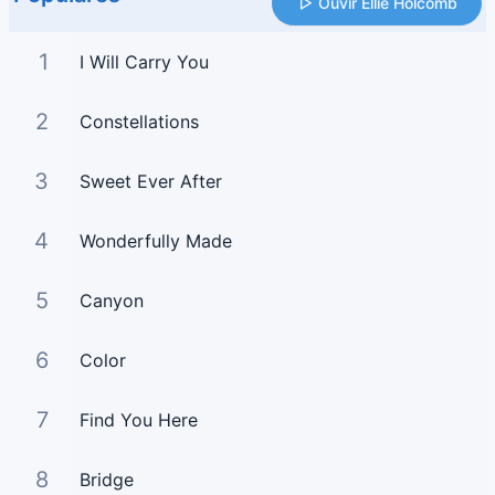
Ouvir Ellie Holcomb
1
I Will Carry You
2
Constellations
3
Sweet Ever After
4
Wonderfully Made
5
Canyon
6
Color
7
Find You Here
8
Bridge