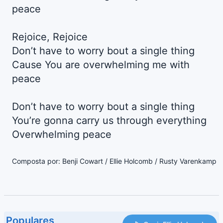
peace
Rejoice, Rejoice
Don’t have to worry bout a single thing
Cause You are overwhelming me with
peace
Don’t have to worry bout a single thing
You’re gonna carry us through everything
Overwhelming peace
Composta por: Benji Cowart / Ellie Holcomb / Rusty Varenkamp
Populares