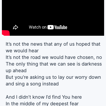
It’s not the news that any of us hoped that
we would hear
It’s not the road we would have chosen, no
The only thing that we can see is darkness
up ahead
But you’re asking us to lay our worry down
and sing a song instead
And I didn’t know I’d find You here
In the middle of my deepest fear