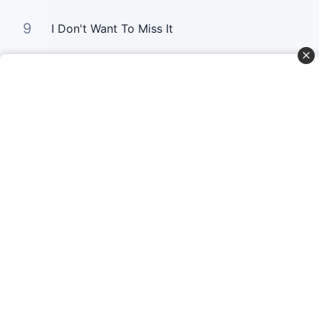
9
I Don't Want To Miss It
10
Gold
Curta Nossas Redes Sociais
Baixe o App