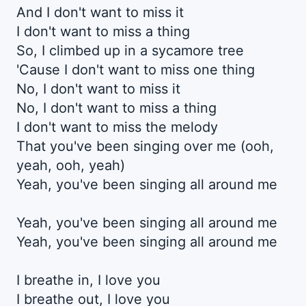
And I don't want to miss it
I don't want to miss a thing
So, I climbed up in a sycamore tree
'Cause I don't want to miss one thing
No, I don't want to miss it
No, I don't want to miss a thing
I don't want to miss the melody
That you've been singing over me (ooh,
yeah, ooh, yeah)
Yeah, you've been singing all around me
Yeah, you've been singing all around me
Yeah, you've been singing all around me
I breathe in, I love you
I breathe out, I love you