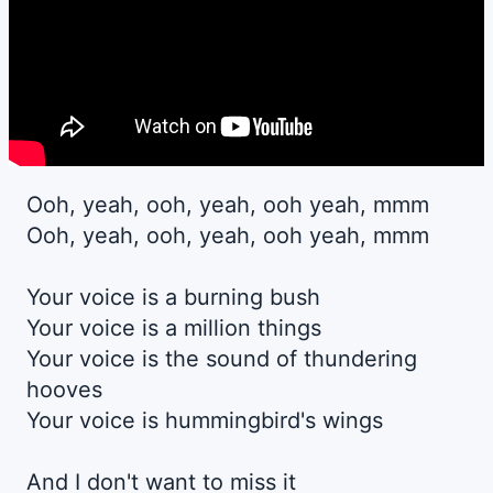
Ooh, yeah, ooh, yeah, ooh yeah, mmm
Ooh, yeah, ooh, yeah, ooh yeah, mmm
Your voice is a burning bush
Your voice is a million things
Your voice is the sound of thundering
hooves
Your voice is hummingbird's wings
And I don't want to miss it