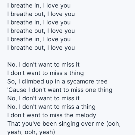
I breathe in, I love you
I breathe out, I love you
I breathe in, I love you
I breathe out, I love you
I breathe in, I love you
I breathe out, I love you
No, I don't want to miss it
I don't want to miss a thing
So, I climbed up in a sycamore tree
'Cause I don't want to miss one thing
No, I don't want to miss it
No, I don't want to miss a thing
I don't want to miss the melody
That you've been singing over me (ooh,
yeah, ooh, yeah)