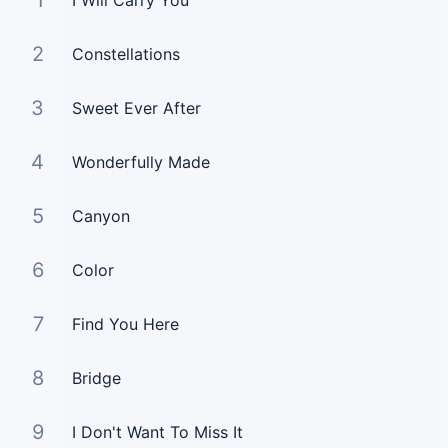
1
I Will Carry You
2
Constellations
3
Sweet Ever After
4
Wonderfully Made
5
Canyon
6
Color
7
Find You Here
8
Bridge
9
I Don't Want To Miss It