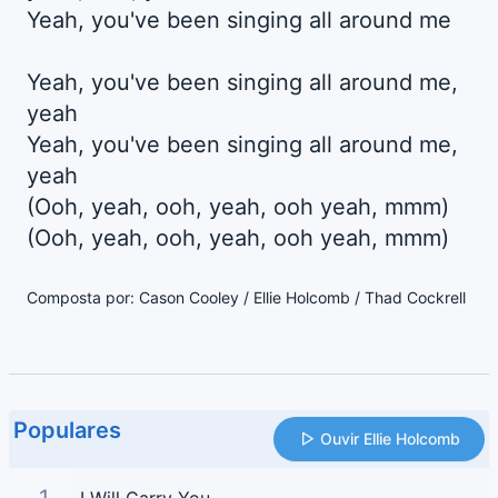
Yeah, you've been singing all around me
Yeah, you've been singing all around me,
yeah
Yeah, you've been singing all around me,
yeah
(Ooh, yeah, ooh, yeah, ooh yeah, mmm)
(Ooh, yeah, ooh, yeah, ooh yeah, mmm)
Composta por: Cason Cooley / Ellie Holcomb / Thad Cockrell
Populares
Ouvir Ellie Holcomb