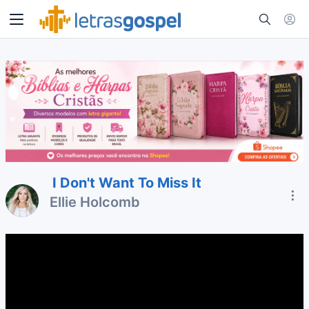
I Don't Want To Miss It
Ellie Holcomb