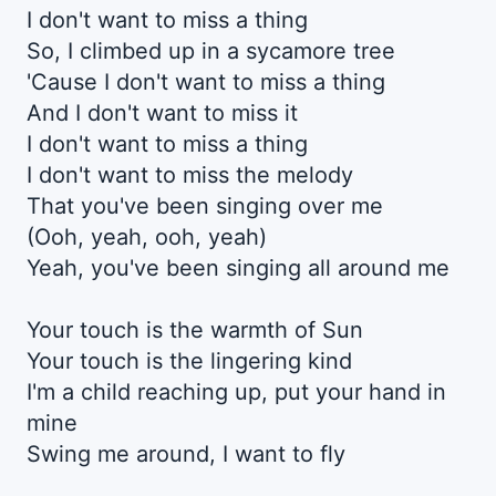
I don't want to miss a thing
So, I climbed up in a sycamore tree
'Cause I don't want to miss a thing
And I don't want to miss it
I don't want to miss a thing
I don't want to miss the melody
That you've been singing over me
(Ooh, yeah, ooh, yeah)
Yeah, you've been singing all around me
Your touch is the warmth of Sun
Your touch is the lingering kind
I'm a child reaching up, put your hand in
mine
Swing me around, I want to fly