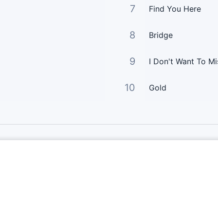
7
Find You Here
8
Bridge
9
I Don't Want To Mis
10
Gold
Links Principais