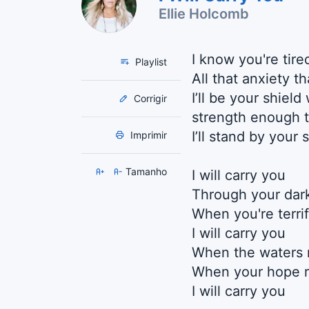
Ellie Holcomb
I know you're tired
Playlist
All that anxiety t
I’ll be your shiel
Corrigir
strength enough t
I’ll stand by your 
Imprimir
Tamanho
I will carry you
Through your dark
When you're terri
I will carry you
When the waters 
When your hope r
I will carry you