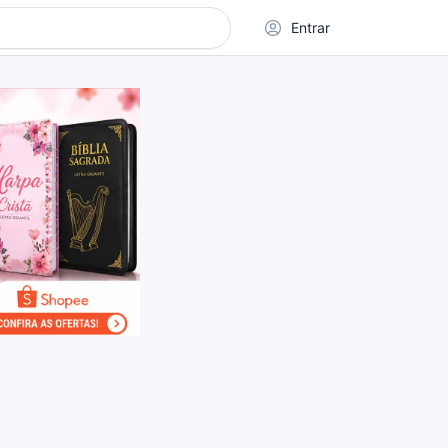
Entrar