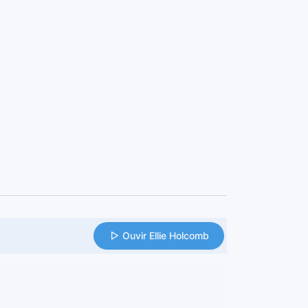
Ouvir Ellie Holcomb