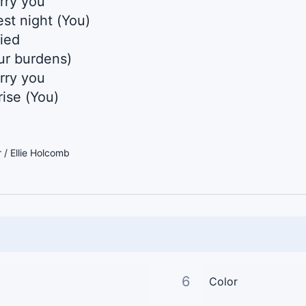
arry you
st night (You)
fied
our burdens)
arry you
ise (You)
/ Ellie Holcomb
6
Color