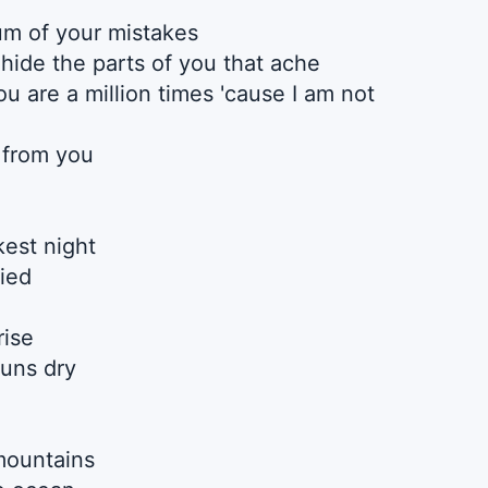
um of your mistakes
 hide the parts of you that ache
u are a million times 'cause I am not
 from you
est night
fied
rise
uns dry
mountains