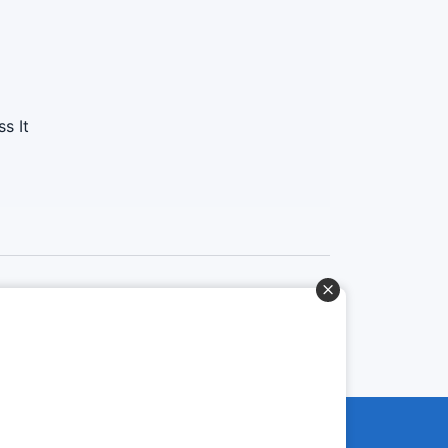
s It
Baixe o App