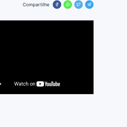
Compartilhe