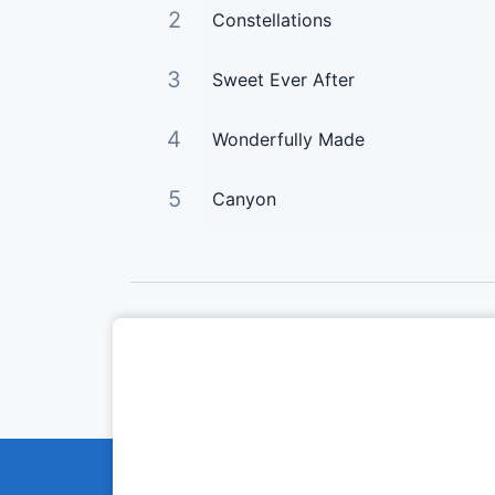
2
Constellations
3
Sweet Ever After
4
Wonderfully Made
5
Canyon