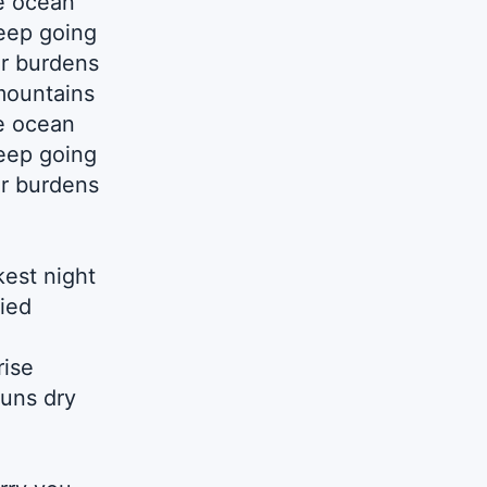
e ocean
eep going
ur burdens
mountains
e ocean
eep going
ur burdens
est night
fied
rise
uns dry