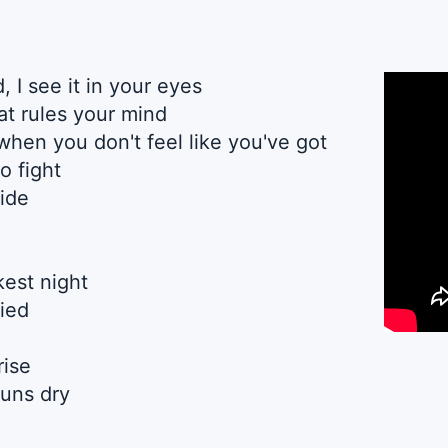
, I see it in your eyes
hat rules your mind
d when you don't feel like you've got
o fight
side
est night
fied
rise
uns dry