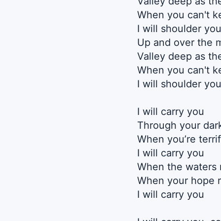
Valley deep as th
When you can't k
I will shoulder yo
Up and over the 
Valley deep as th
When you can't k
I will shoulder yo
I will carry you
Through your dark
When you’re terri
I will carry you
When the waters 
When your hope r
I will carry you