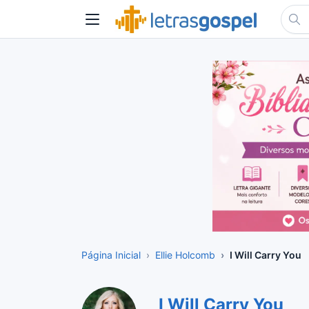
Página Inicial
Ellie Holcomb
I Will Carry You
I Will Carry You