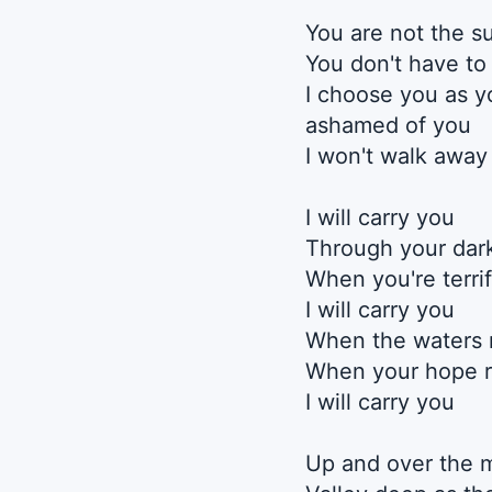
You are not the s
You don't have to
I choose you as yo
ashamed of you
I won't walk away
I will carry you
Through your dark
When you're terri
I will carry you
When the waters 
When your hope r
I will carry you
Up and over the 