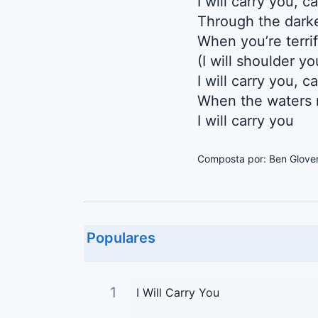
I will carry you, c
Through the darke
When you’re terri
(I will shoulder y
I will carry you, c
When the waters r
I will carry you
Composta por: Ben Glover 
Populares
1
I Will Carry You