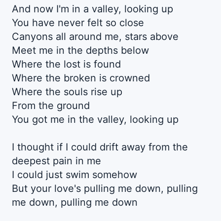
And now I'm in a valley, looking up
You have never felt so close
Canyons all around me, stars above
Meet me in the depths below
Where the lost is found
Where the broken is crowned
Where the souls risе up
From the ground
You got me in the vallеy, looking up
I thought if I could drift away from the
deepest pain in me
I could just swim somehow
But your love's pulling me down, pulling
me down, pulling me down