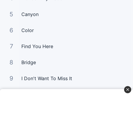
5
Canyon
6
Color
7
Find You Here
8
Bridge
9
I Don't Want To Miss It
10
Gold