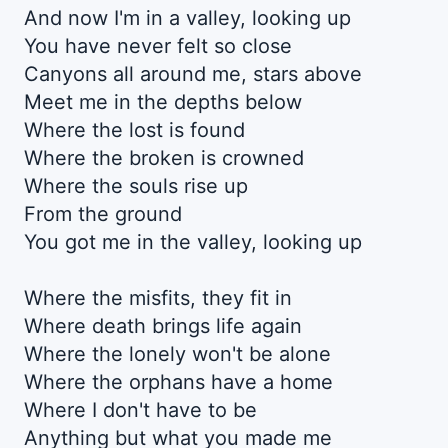
And now I'm in a valley, looking up
You have never felt so close
Canyons all around me, stars above
Meet me in the depths below
Where the lost is found
Where the broken is crowned
Where the souls rise up
From the ground
You got me in the valley, looking up
Where the misfits, they fit in
Where death brings life again
Where the lonely won't be alone
Where the orphans have a home
Where I don't have to be
Anything but what you made me