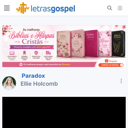
Paradox
Ellie Holcomb