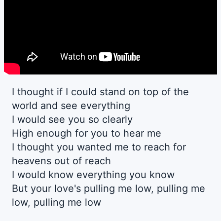
I thought if I could stand on top of the
world and see everything
I would see you so clearly
High enough for you to hear me
I thought you wanted me to reach for
heavens out of reach
I would know everything you know
But your love's pulling me low, pulling me
low, pulling me low