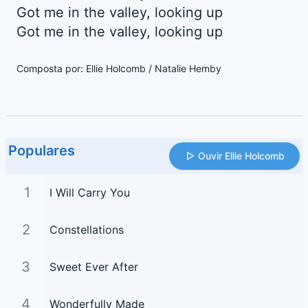
Got me in the valley, looking up
Got me in the valley, looking up
Composta por: Ellie Holcomb / Natalie Hemby
Populares
Ouvir Ellie Holcomb
1
I Will Carry You
2
Constellations
3
Sweet Ever After
4
Wonderfully Made