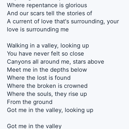
Where repentance is glorious
And our scars tell the stories of
A current of love that's surrounding, your
love is surrounding me
Walking in a valley, looking up
You have never felt so close
Canyons all around me, stars above
Meet me in the depths below
Where the lost is found
Where the broken is crowned
Where the souls, they rise up
From the ground
Got me in the valley, looking up
Got me in the valley