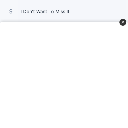
9
I Don't Want To Miss It
10
Gold
Curta Nossas Redes Sociais
Baixe o App