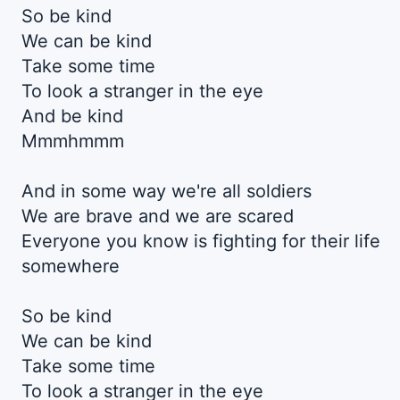
So be kind
We can be kind
Take some time
To look a stranger in the eye
And be kind
Mmmhmmm
And in some way we're all soldiers
We are brave and we are scared
Everyone you know is fighting for their life
somewhere
So be kind
We can be kind
Take some time
To look a stranger in the eye