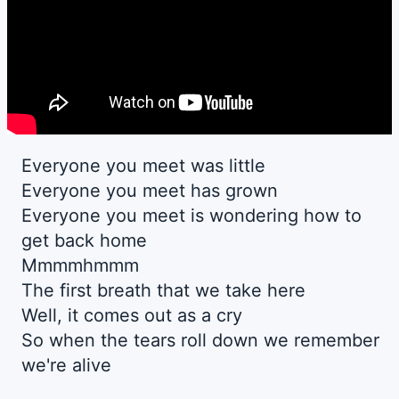
Everyone you meet was little
Everyone you meet has grown
Everyone you meet is wondering how to
get back home
Mmmmhmmm
The first breath that we take here
Well, it comes out as a cry
So when the tears roll down we remember
we're alive