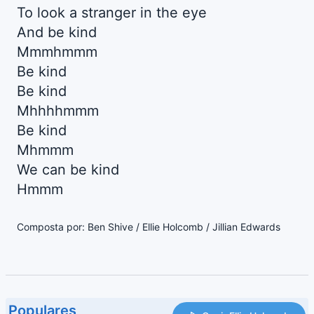
To look a stranger in the eye
And be kind
Mmmhmmm
Be kind
Be kind
Mhhhhmmm
Be kind
Mhmmm
We can be kind
Hmmm
Composta por: Ben Shive / Ellie Holcomb / Jillian Edwards
Populares