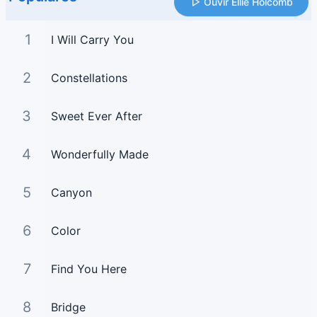
Ouvir Ellie Holcomb
1
I Will Carry You
2
Constellations
3
Sweet Ever After
4
Wonderfully Made
5
Canyon
6
Color
7
Find You Here
8
Bridge