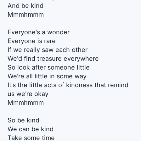
And be kind
Mmmhmmm
Everyone's a wonder
Everyone is rare
If we really saw each other
We'd find treasure everywhere
So look after someone little
We're all little in some way
It's the little acts of kindness that remind
us we're okay
Mmmhmmm
So be kind
We can be kind
Take some time