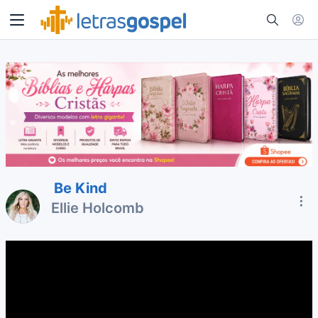
Be Kind
Ellie Holcomb