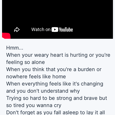
Hmm...
When your weary heart is hurting or you're
feeling so alone
When you think that you're a burden or
nowhere feels like home
When everything feels like it's changing
and you don't understand why
Trying so hard to be strong and brave but
so tired you wanna cry
Don't forget as you fall asleep to lay it all