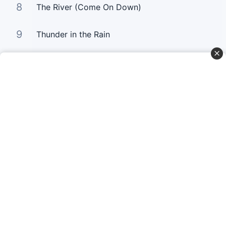
8
The River (Come On Down)
9
Thunder in the Rain
10
Untitled Hymn (Come To Jesus)
Curta Nossas Redes Sociais
Baixe o App