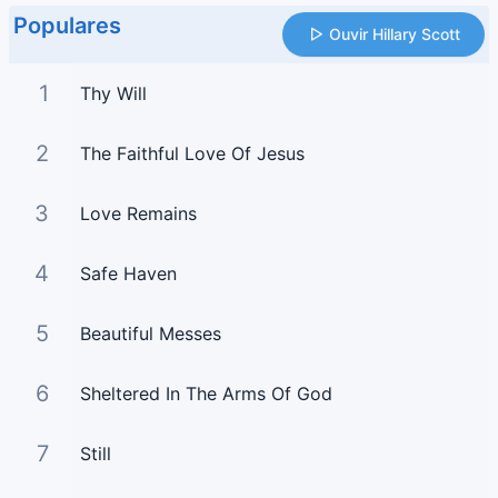
Populares
Ouvir Hillary Scott
1
Thy Will
2
The Faithful Love Of Jesus
3
Love Remains
4
Safe Haven
5
Beautiful Messes
6
Sheltered In The Arms Of God
7
Still