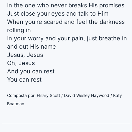
In the one who never breaks His promises
Just close your eyes and talk to Him
When you're scared and feel the darkness
rolling in
In your worry and your pain, just breathe in
and out His name
Jesus, Jesus
Oh, Jesus
And you can rest
You can rest
Composta por: Hillary Scott / David Wesley Haywood / Katy
Boatman