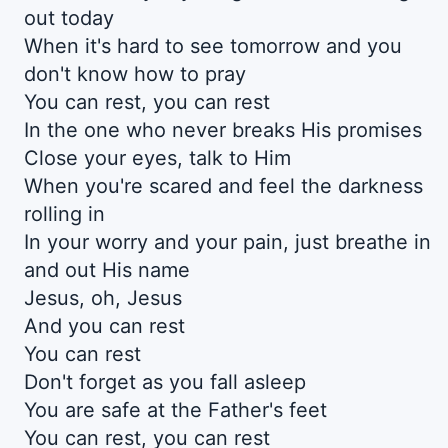
out today
When it's hard to see tomorrow and you
don't know how to pray
You can rest, you can rest
In the one who never breaks His promises
Close your eyes, talk to Him
When you're scared and feel the darkness
rolling in
In your worry and your pain, just breathe in
and out His name
Jesus, oh, Jesus
And you can rest
You can rest
Don't forget as you fall asleep
You are safe at the Father's feet
You can rest, you can rest