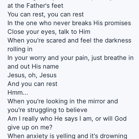
at the Father's feet
You can rest, you can rest
In the one who never breaks His promises
Close your eyes, talk to Him
When you're scared and feel the darkness
rolling in
In your worry and your pain, just breathe in
and out His name
Jesus, oh, Jesus
And you can rest
Hmm...
When you're looking in the mirror and
you're struggling to believe
Am I really who He says I am, or will God
give up on me?
When anxiety is yelling and it's drowning