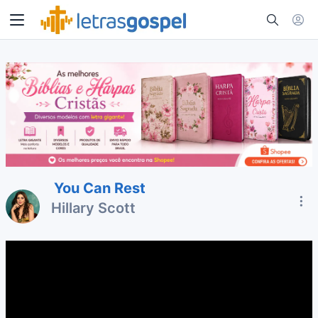
You Can Rest
Hillary Scott