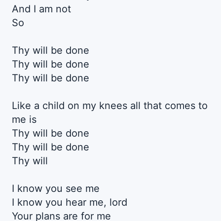
And I am not
So
Thy will be done
Thy will be done
Thy will be done
Like a child on my knees all that comes to
me is
Thy will be done
Thy will be done
Thy will
I know you see me
I know you hear me, lord
Your plans are for me