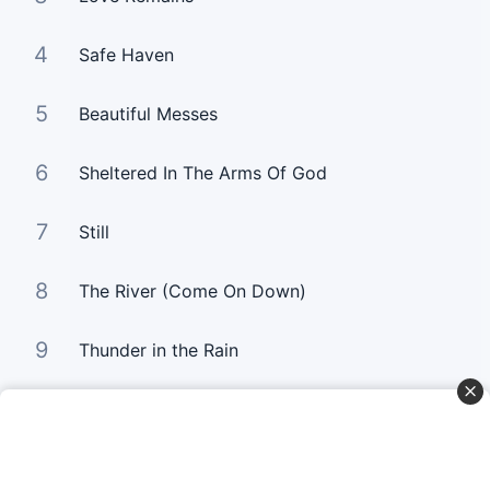
4
Safe Haven
5
Beautiful Messes
6
Sheltered In The Arms Of God
7
Still
8
The River (Come On Down)
9
Thunder in the Rain
10
Untitled Hymn (Come To Jesus)