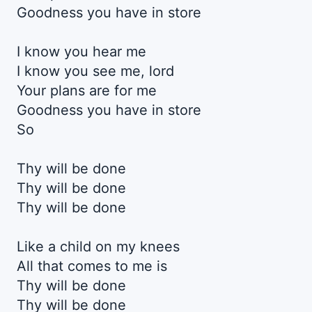
Goodness you have in store
I know you hear me
I know you see me, lord
Your plans are for me
Goodness you have in store
So
Thy will be done
Thy will be done
Thy will be done
Like a child on my knees
All that comes to me is
Thy will be done
Thy will be done