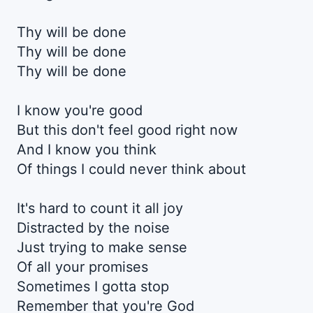
Thy will be done
Thy will be done
Thy will be done
I know you're good
But this don't feel good right now
And I know you think
Of things I could never think about
It's hard to count it all joy
Distracted by the noise
Just trying to make sense
Of all your promises
Sometimes I gotta stop
Remember that you're God