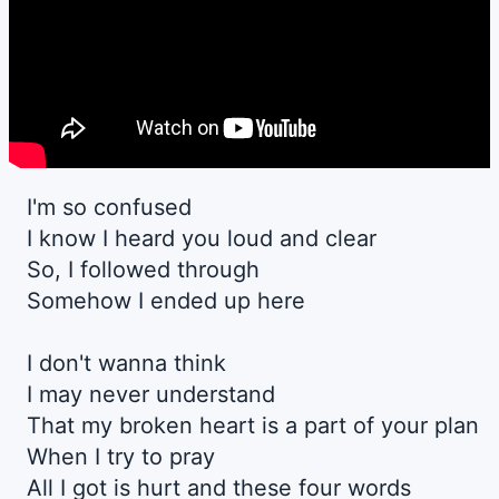
I'm so confused
I know I heard you loud and clear
So, I followed through
Somehow I ended up here
I don't wanna think
I may never understand
That my broken heart is a part of your plan
When I try to pray
All I got is hurt and these four words