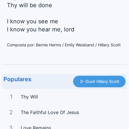
Thy will be done
I know you see me
I know you hear me, lord
Composta por: Bernie Herms / Emily Weisband / Hillary Scott
Populares
Ouvir Hillary Scott
1
Thy Will
2
The Faithful Love Of Jesus
3
Love Remains