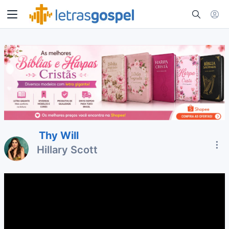
Thy Will
Hillary Scott