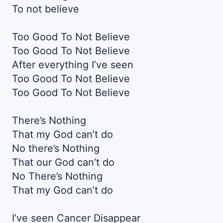
To not believe
Too Good To Not Believe
Too Good To Not Believe
After everything I’ve seen
Too Good To Not Believe
Too Good To Not Believe
There’s Nothing
That my God can’t do
No there’s Nothing
That our God can’t do
No There’s Nothing
That my God can’t do
I’ve seen Cancer Disappear