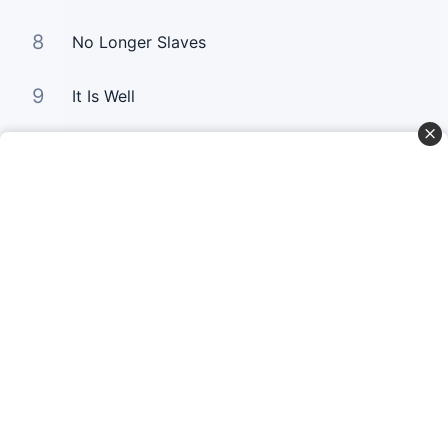
8
No Longer Slaves
9
It Is Well
10
Good Good Father
Curta Nossas Redes Sociais