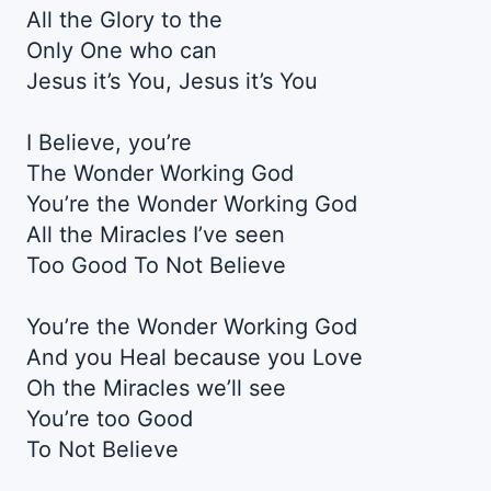
All the Glory to the
Only One who can
Jesus it’s You, Jesus it’s You
I Believe, you’re
The Wonder Working God
You’re the Wonder Working God
All the Miracles I’ve seen
Too Good To Not Believe
You’re the Wonder Working God
And you Heal because you Love
Oh the Miracles we’ll see
You’re too Good
To Not Believe