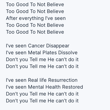
Too Good To Not Believe
Too Good To Not Believe
After everything I’ve seen
Too Good To Not Believe
Too Good To Not Believe
I’ve seen Cancer Disappear
I’ve seen Metal Plates Dissolve
Don’t you Tell me He can’t do it
Don’t you Tell me He can’t do it
I’ve seen Real life Resurrection
I’ve seen Mental Health Restored
Don’t you Tell me He can’t do it
Don’t you Tell me He can’t do it