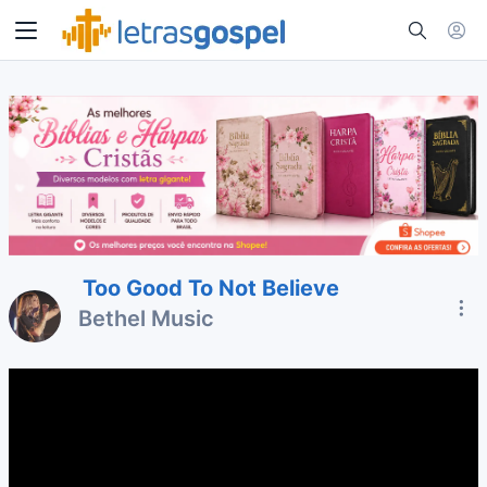
Too Good To Not Believe
Bethel Music