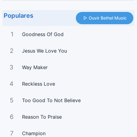
Populares
Ouvir Bethel Music
1
Goodness Of God
2
Jesus We Love You
3
Way Maker
4
Reckless Love
5
Too Good To Not Believe
6
Reason To Praise
7
Champion