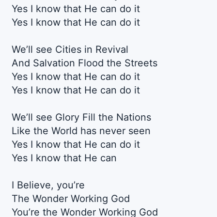
Yes I know that He can do it
Yes I know that He can do it
We’ll see Cities in Revival
And Salvation Flood the Streets
Yes I know that He can do it
Yes I know that He can do it
We’ll see Glory Fill the Nations
Like the World has never seen
Yes I know that He can do it
Yes I know that He can
I Believe, you’re
The Wonder Working God
You’re the Wonder Working God