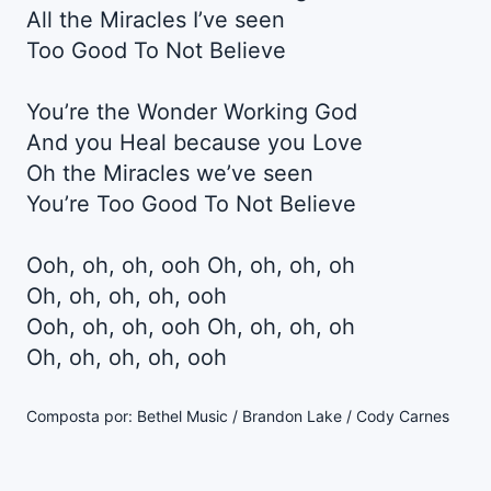
All the Miracles I’ve seen
Too Good To Not Believe
You’re the Wonder Working God
And you Heal because you Love
Oh the Miracles we’ve seen
You’re Too Good To Not Believe
Ooh, oh, oh, ooh Oh, oh, oh, oh
Oh, oh, oh, oh, ooh
Ooh, oh, oh, ooh Oh, oh, oh, oh
Oh, oh, oh, oh, ooh
Composta por: Bethel Music / Brandon Lake / Cody Carnes