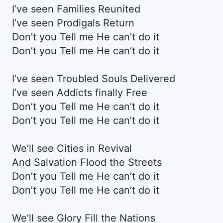
I’ve seen Families Reunited
I’ve seen Prodigals Return
Don’t you Tell me He can’t do it
Don’t you Tell me He can’t do it
I’ve seen Troubled Souls Delivered
I’ve seen Addicts finally Free
Don’t you Tell me He can’t do it
Don’t you Tell me He can’t do it
We’ll see Cities in Revival
And Salvation Flood the Streets
Don’t you Tell me He can’t do it
Don’t you Tell me He can’t do it
We’ll see Glory Fill the Nations