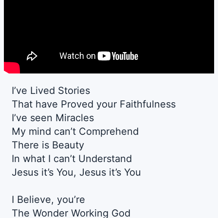
I’ve Lived Stories
That have Proved your Faithfulness
I’ve seen Miracles
My mind can’t Comprehend
There is Beauty
In what I can’t Understand
Jesus it’s You, Jesus it’s You
I Believe, you’re
The Wonder Working God