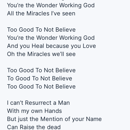
You’re the Wonder Working God
All the Miracles I’ve seen
Too Good To Not Believe
You’re the Wonder Working God
And you Heal because you Love
Oh the Miracles we’ll see
Too Good To Not Believe
To Good To Not Believe
Too Good To Not Believe
I can’t Resurrect a Man
With my own Hands
But just the Mention of your Name
Can Raise the dead