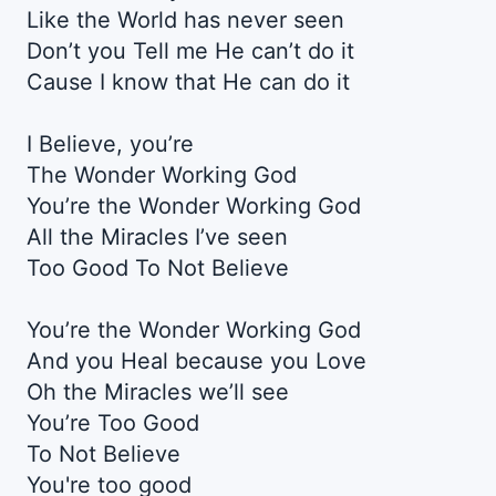
Like the World has never seen
Don’t you Tell me He can’t do it
Cause I know that He can do it
I Believe, you’re
The Wonder Working God
You’re the Wonder Working God
All the Miracles I’ve seen
Too Good To Not Believe
You’re the Wonder Working God
And you Heal because you Love
Oh the Miracles we’ll see
You’re Too Good
To Not Believe
You're too good