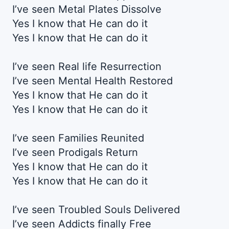
I’ve seen Metal Plates Dissolve
Yes I know that He can do it
Yes I know that He can do it
I’ve seen Real life Resurrection
I’ve seen Mental Health Restored
Yes I know that He can do it
Yes I know that He can do it
I’ve seen Families Reunited
I’ve seen Prodigals Return
Yes I know that He can do it
Yes I know that He can do it
I’ve seen Troubled Souls Delivered
I’ve seen Addicts finally Free