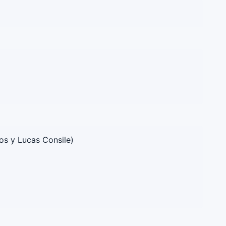
os y Lucas Consile)