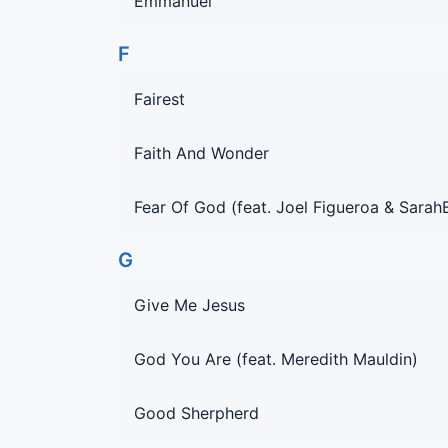
Emmanuel
F
Fairest
Faith And Wonder
Fear Of God (feat. Joel Figueroa & Sarah
G
Give Me Jesus
God You Are (feat. Meredith Mauldin)
Good Sherpherd