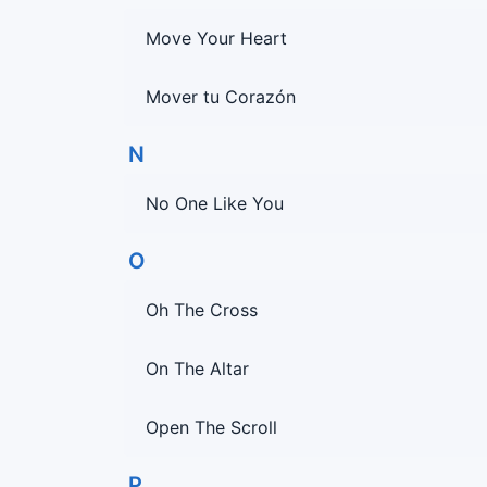
Move Your Heart
Mover tu Corazón
N
No One Like You
O
Oh The Cross
On The Altar
Open The Scroll
P