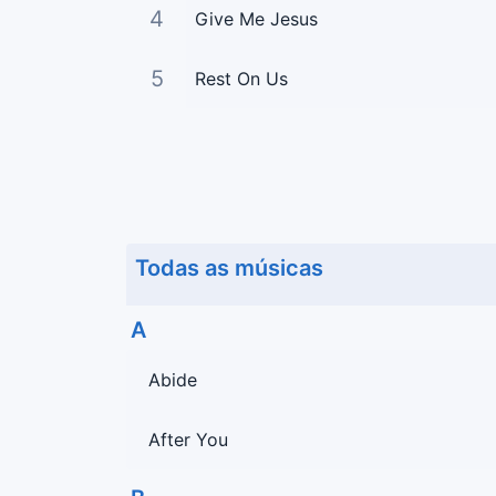
4
Give Me Jesus
5
Rest On Us
Todas as músicas
A
Abide
After You