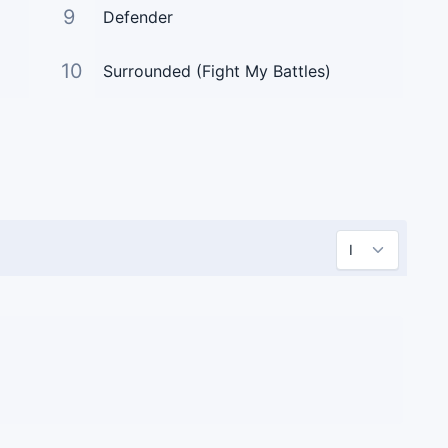
9
Defender
10
Surrounded (Fight My Battles)