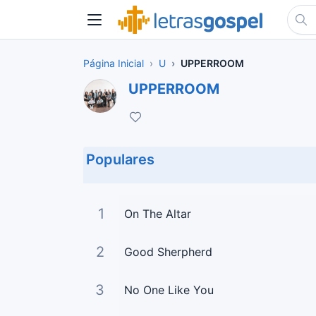
Página Inicial
U
UPPERROOM
UPPERROOM
Populares
1
On The Altar
2
Good Sherpherd
3
No One Like You