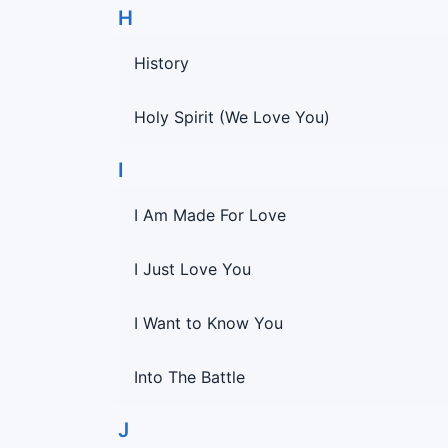
H
History
Holy Spirit (We Love You)
I
I Am Made For Love
I Just Love You
I Want to Know You
Into The Battle
J