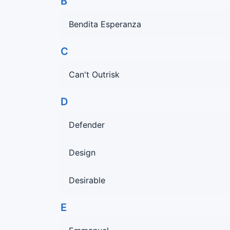
B
Bendita Esperanza
C
Can't Outrisk
D
Defender
Design
Desirable
E