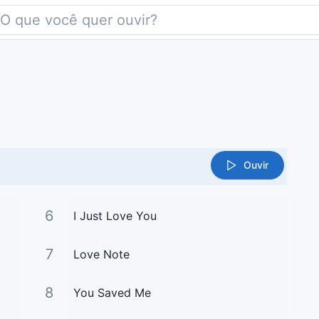
Ouvir
6
I Just Love You
7
Love Note
8
You Saved Me