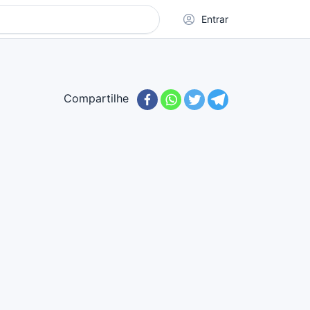
Entrar
Compartilhe