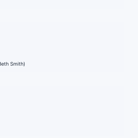
Beth Smith)