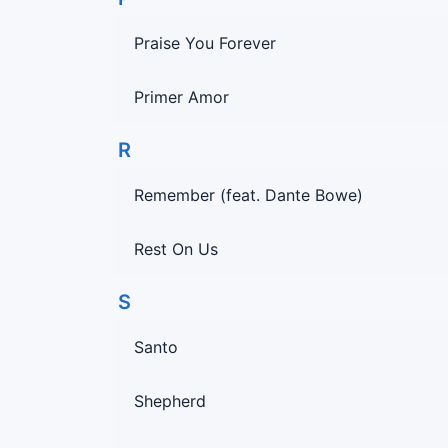
Praise You Forever
Primer Amor
R
Remember (feat. Dante Bowe)
Rest On Us
S
Santo
Shepherd