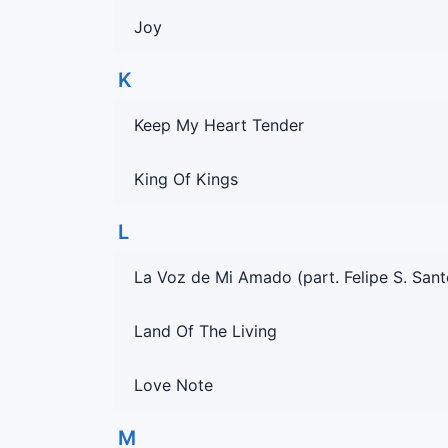
Joy
K
Keep My Heart Tender
King Of Kings
L
La Voz de Mi Amado (part. Felipe S. Sant
Land Of The Living
Love Note
M