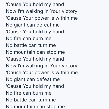
'Cause You hold my hand
Now I'm walking in Your victory
'Cause Your power is within me
No giant can defeat me
'Cause You hold my hand
No fire can burn me
No battle can turn me
No mountain can stop me
'Cause You hold my hand
Now I'm walking in Your victory
'Cause Your power is within me
No giant can defeat me
'Cause You hold my hand
No fire can burn me
No battle can turn me
No mountain can stop me