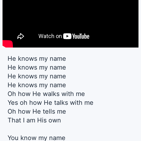
He knows my name
He knows my name
He knows my name
He knows my name
Oh how He walks with me
Yes oh how He talks with me
Oh how He tells me
That I am His own
You know my name