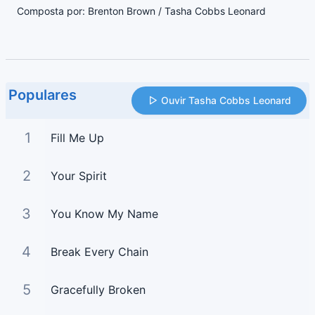
Composta por: Brenton Brown / Tasha Cobbs Leonard
Populares
Ouvir Tasha Cobbs Leonard
1
Fill Me Up
2
Your Spirit
3
You Know My Name
4
Break Every Chain
5
Gracefully Broken