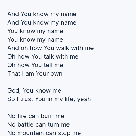
And You know my name
And You know my name
You know my name
You know my name
And oh how You walk with me
Oh how You talk with me
Oh how You tell me
That I am Your own
God, You know me
So I trust You in my life, yeah
No fire can burn me
No battle can turn me
No mountain can stop me