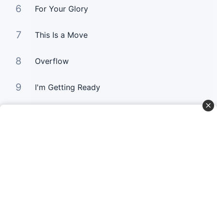
6
For Your Glory
7
This Is a Move
8
Overflow
9
I'm Getting Ready
10
You Still Love me