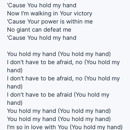
'Cause You hold my hand
Now I'm walking in Your victory
'Cause Your power is within me
No giant can defeat me
'Cause You hold my hand
You hold my hand (You hold my hand)
I don't have to be afraid, no (You hold my
hand)
I don't have to be afraid, no (You hold my
hand)
I don't have to be afraid (You hold my
hand)
You hold my hand (You hold my hand)
You hold my hand (You hold my hand)
I'm so in love with You (You hold my hand)