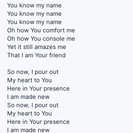
You know my name
You know my name
You know my name
Oh how You comfort me
Oh how You console me
Yet it still amazes me
That I am Your friend
So now, I pour out
My heart to You
Here in Your presence
I am made new
So now, I pour out
My heart to You
Here in Your presence
I am made new