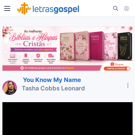
You Know My Name
Tasha Cobbs Leonard