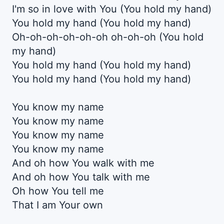
I'm so in love with You (You hold my hand)
You hold my hand (You hold my hand)
Oh-oh-oh-oh-oh-oh oh-oh-oh (You hold
my hand)
You hold my hand (You hold my hand)
You hold my hand (You hold my hand)
You know my name
You know my name
You know my name
You know my name
And oh how You walk with me
And oh how You talk with me
Oh how You tell me
That I am Your own