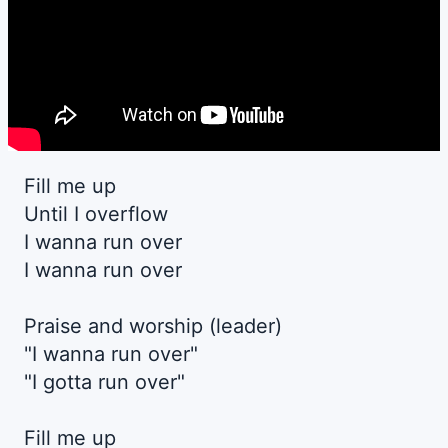
Fill me up
Until I overflow
I wanna run over
I wanna run over
Praise and worship (leader)
"I wanna run over"
"I gotta run over"
Fill me up