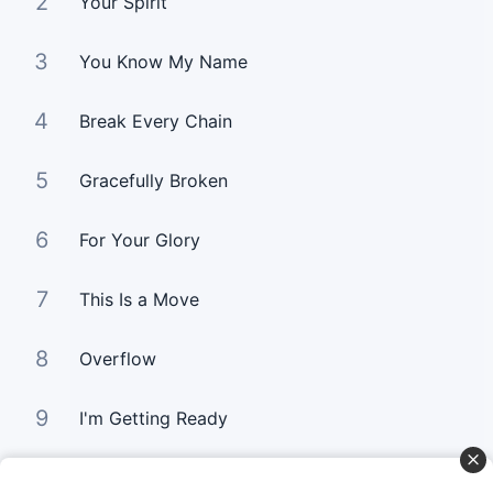
2
Your Spirit
3
You Know My Name
4
Break Every Chain
5
Gracefully Broken
6
For Your Glory
7
This Is a Move
8
Overflow
9
I'm Getting Ready
10
You Still Love me