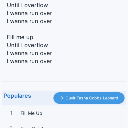
Until I overflow
I wanna run over
I wanna run over
Fill me up
Until I overflow
I wanna run over
I wanna run over
Populares
Ouvir Tasha Cobbs Leonard
1
Fill Me Up