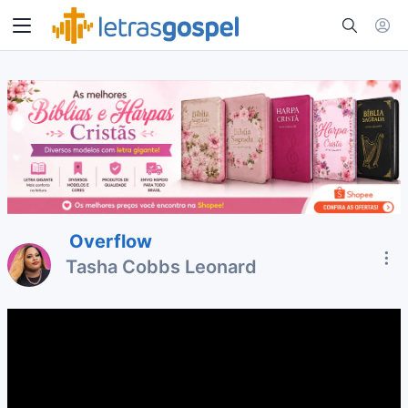
Overflow
Tasha Cobbs Leonard