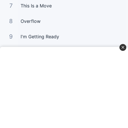
7
This Is a Move
8
Overflow
9
I'm Getting Ready
10
You Still Love me
Curta Nossas Redes Sociais