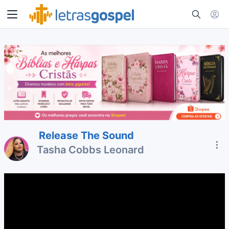
Release The Sound
Tasha Cobbs Leonard