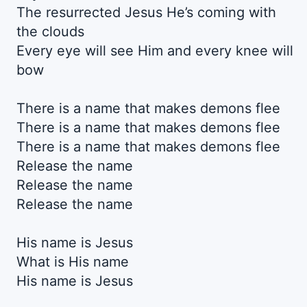
The resurrected Jesus He’s coming with
the clouds
Every eye will see Him and every knee will
bow
There is a name that makes demons flee
There is a name that makes demons flee
There is a name that makes demons flee
Release the name
Release the name
Release the name
His name is Jesus
What is His name
His name is Jesus