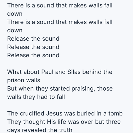
There is a sound that makes walls fall
down
There is a sound that makes walls fall
down
Release the sound
Release the sound
Release the sound
What about Paul and Silas behind the
prison walls
But when they started praising, those
walls they had to fall
The crucified Jesus was buried in a tomb
They thought His life was over but three
days revealed the truth