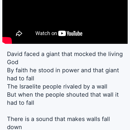
David faced a giant that mocked the living
God
By faith he stood in power and that giant
had to fall
The Israelite people rivaled by a wall
But when the people shouted that wall it
had to fall
There is a sound that makes walls fall
down