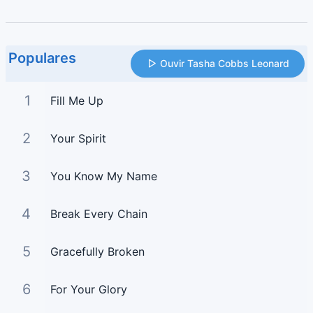
Populares
Ouvir Tasha Cobbs Leonard
1
Fill Me Up
2
Your Spirit
3
You Know My Name
4
Break Every Chain
5
Gracefully Broken
6
For Your Glory