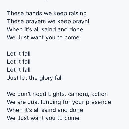
These hands we keep raising
These prayers we keep prayni
When it's all saind and done
We Just want you to come
Let it fall
Let it fall
Let it fall
Just let the glory fall
We don't need Lights, camera, action
We are Just longing for your presence
When it's all saind and done
We Just want you to come