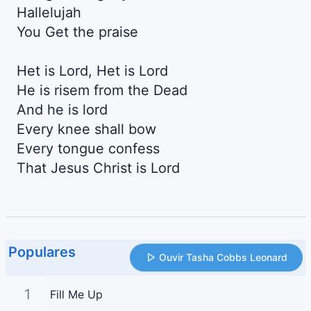
Hallelujah
You Get the praise
Het is Lord, Het is Lord
He is risem from the Dead
And he is lord
Every knee shall bow
Every tongue confess
That Jesus Christ is Lord
Populares
Ouvir Tasha Cobbs Leonard
1
Fill Me Up