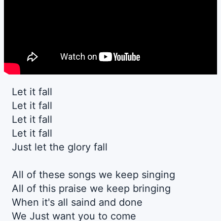
Let it fall
Let it fall
Let it fall
Let it fall
Just let the glory fall
All of these songs we keep singing
All of this praise we keep bringing
When it's all saind and done
We Just want you to come