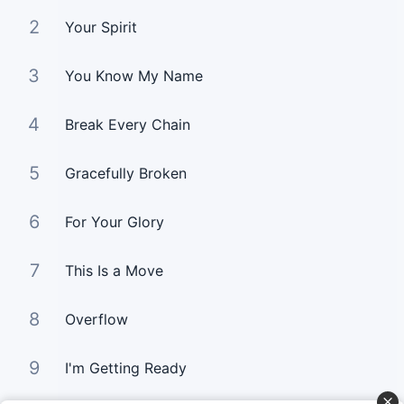
2
Your Spirit
3
You Know My Name
4
Break Every Chain
5
Gracefully Broken
6
For Your Glory
7
This Is a Move
8
Overflow
9
I'm Getting Ready