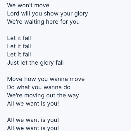
We won't move
Lord will you show your glory
We're waiting here for you
Let it fall
Let it fall
Let it fall
Just let the glory fall
Move how you wanna move
Do what you wanna do
We're moving out the way
All we want is you!
All we want is you!
All we want is you!