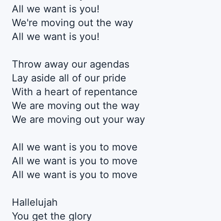
All we want is you!
We're moving out the way
All we want is you!
Throw away our agendas
Lay aside all of our pride
With a heart of repentance
We are moving out the way
We are moving out your way
All we want is you to move
All we want is you to move
All we want is you to move
Hallelujah
You get the glory