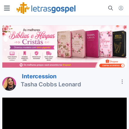
Intercession
Tasha Cobbs Leonard