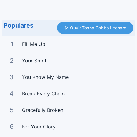
Populares
Ouvir Tasha Cobbs Leonard
1
Fill Me Up
2
Your Spirit
3
You Know My Name
4
Break Every Chain
5
Gracefully Broken
6
For Your Glory