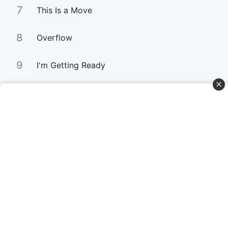
7
This Is a Move
8
Overflow
9
I'm Getting Ready
10
You Still Love me
Curta Nossas Redes Sociais