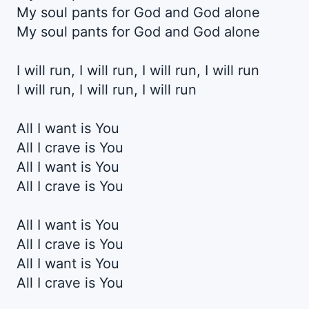
My soul pants for God and God alone
My soul pants for God and God alone
I will run, I will run, I will run, I will run
I will run, I will run, I will run
All I want is You
All I crave is You
All I want is You
All I crave is You
All I want is You
All I crave is You
All I want is You
All I crave is You