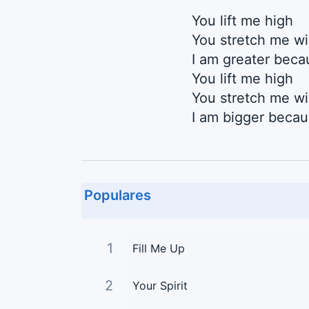
You lift me high
You stretch me w
I am greater beca
You lift me high
You stretch me w
I am bigger beca
Populares
1
Fill Me Up
2
Your Spirit