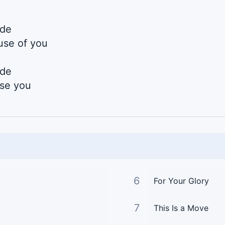
ide
use of you
ide
use you
6
For Your Glory
7
This Is a Move