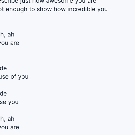
describe just how awesome you are
t enough to show how incredible you
ah, ah
you are
ide
use of you
ide
use you
ah, ah
you are