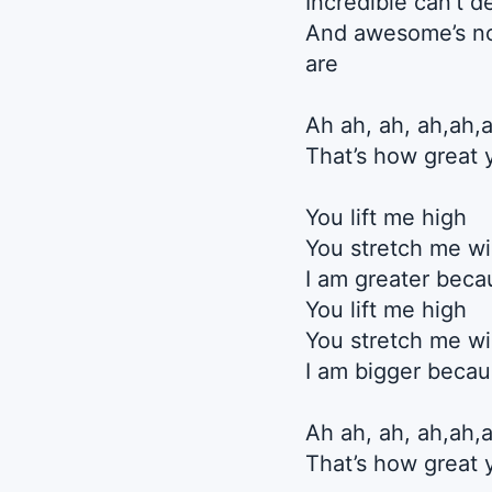
Incredible can’t 
And awesome’s no
are
Ah ah, ah, ah,ah,
That’s how great 
You lift me high
You stretch me w
I am greater beca
You lift me high
You stretch me w
I am bigger beca
Ah ah, ah, ah,ah,
That’s how great 