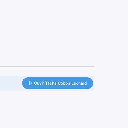
Ouvir Tasha Cobbs Leonard