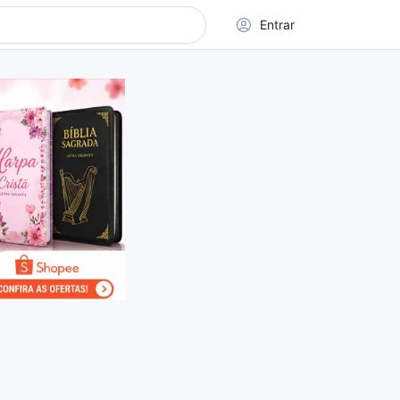
Entrar