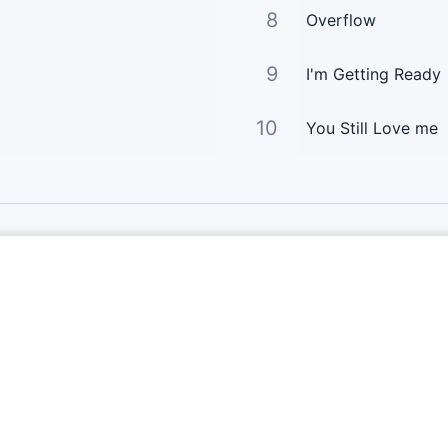
8
Overflow
9
I'm Getting Ready
10
You Still Love me
Links Principais
Página Principal
Enviar Letra