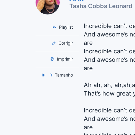
Tasha Cobbs Leonard
Incredible can’t 
Playlist
And awesome’s no
are
Corrigir
Incredible can’t 
And awesome’s no
Imprimir
are
Tamanho
Ah ah, ah, ah,ah,
That’s how great 
Incredible can’t 
And awesome’s no
are