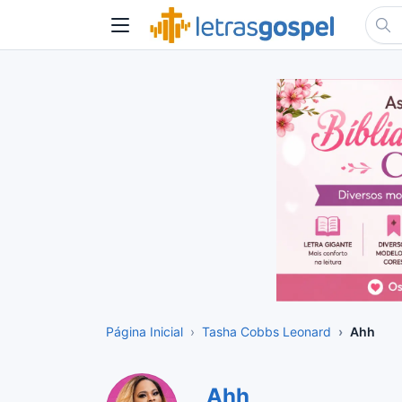
Página Inicial
Tasha Cobbs Leonard
Ahh
Ahh