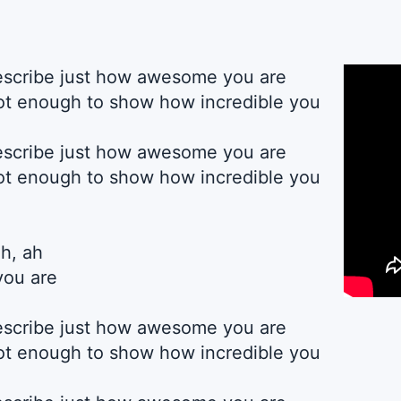
describe just how awesome you are
t enough to show how incredible you
describe just how awesome you are
t enough to show how incredible you
ah, ah
you are
describe just how awesome you are
t enough to show how incredible you