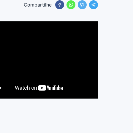
Compartilhe