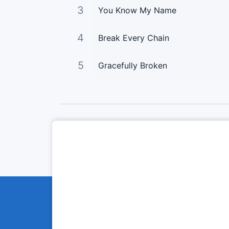
3
You Know My Name
4
Break Every Chain
5
Gracefully Broken
Curta Nossas Redes Sociais