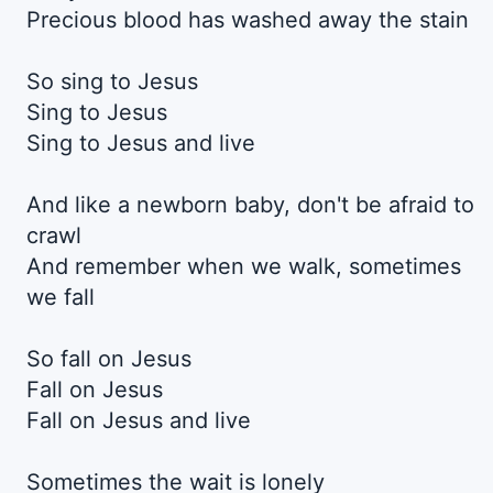
Precious blood has washed away the stain
So sing to Jesus
Sing to Jesus
Sing to Jesus and live
And like a newborn baby, don't be afraid to
crawl
And remember when we walk, sometimes
we fall
So fall on Jesus
Fall on Jesus
Fall on Jesus and live
Sometimes the wait is lonely