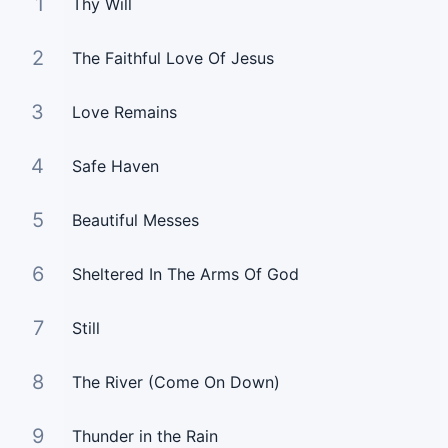
1
Thy Will
2
The Faithful Love Of Jesus
3
Love Remains
4
Safe Haven
5
Beautiful Messes
6
Sheltered In The Arms Of God
7
Still
8
The River (Come On Down)
9
Thunder in the Rain