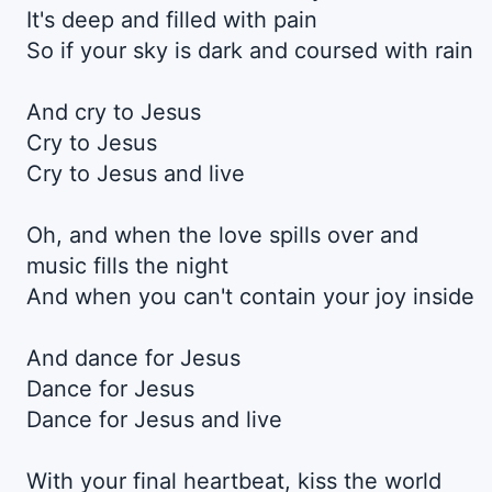
It's deep and filled with pain
So if your sky is dark and coursed with rain
And cry to Jesus
Cry to Jesus
Cry to Jesus and live
Oh, and when the love spills over and
music fills the night
And when you can't contain your joy inside
And dance for Jesus
Dance for Jesus
Dance for Jesus and live
With your final heartbeat, kiss the world