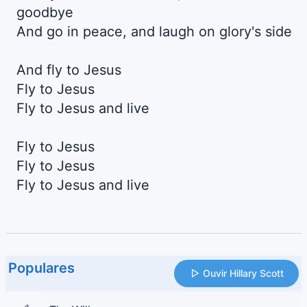
goodbye
And go in peace, and laugh on glory's side
And fly to Jesus
Fly to Jesus
Fly to Jesus and live
Fly to Jesus
Fly to Jesus
Fly to Jesus and live
Populares
Ouvir Hillary Scott