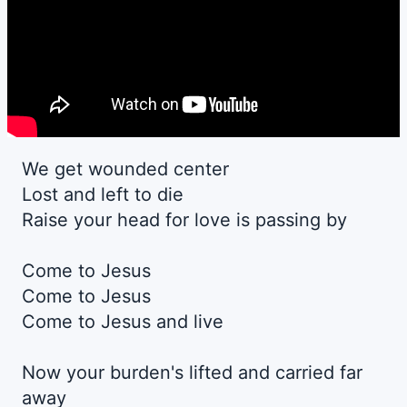
We get wounded center
Lost and left to die
Raise your head for love is passing by
Come to Jesus
Come to Jesus
Come to Jesus and live
Now your burden's lifted and carried far
away