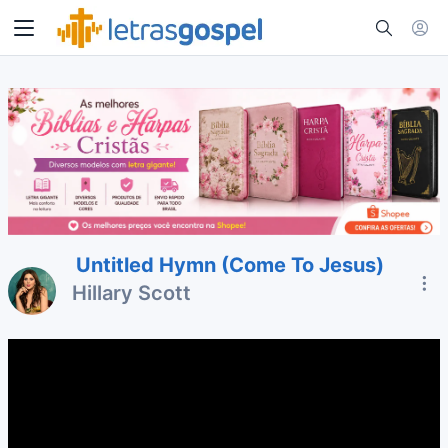
Untitled Hymn (Come To Jesus)
Hillary Scott