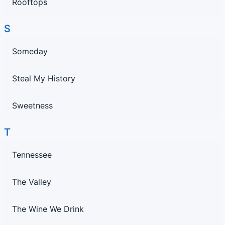
Rooftops
S
Someday
Steal My History
Sweetness
T
Tennessee
The Valley
The Wine We Drink