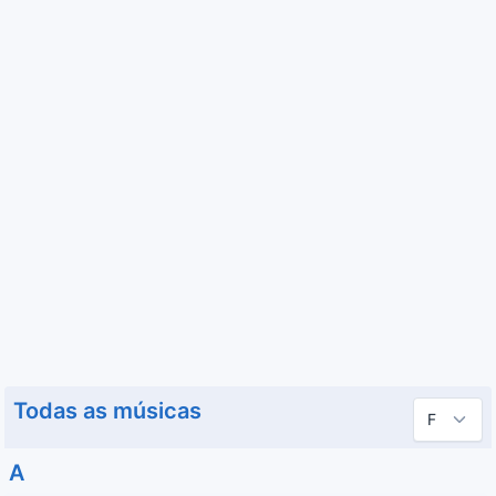
Todas as músicas
A