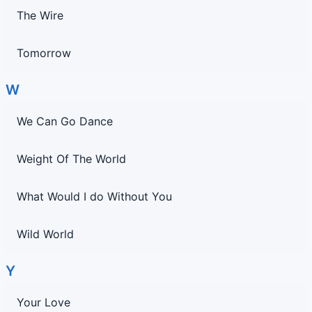
The Wire
Tomorrow
W
We Can Go Dance
Weight Of The World
What Would I do Without You
Wild World
Y
Your Love