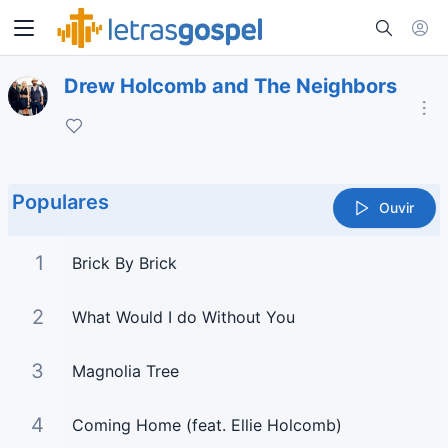
Drew Holcomb and The Neighbors
Populares
Ouvir
1
Brick By Brick
2
What Would I do Without You
3
Magnolia Tree
4
Coming Home (feat. Ellie Holcomb)