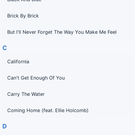
Brick By Brick
But I'll Never Forget The Way You Make Me Feel
C
California
Can't Get Enough Of You
Carry The Water
Coming Home (feat. Ellie Holcomb)
D