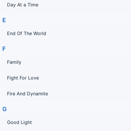
Day At a Time
E
End Of The World
F
Family
Fight For Love
Fire And Dynamite
G
Good Light