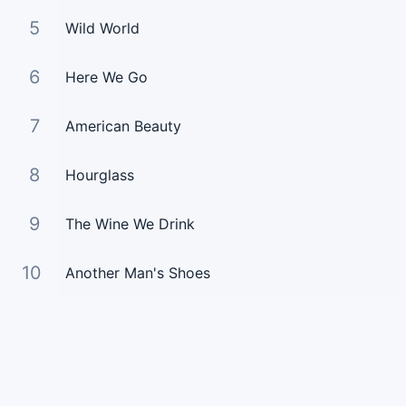
5
Wild World
6
Here We Go
7
American Beauty
8
Hourglass
9
The Wine We Drink
10
Another Man's Shoes