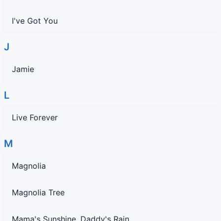
I've Got You
J
Jamie
L
Live Forever
M
Magnolia
Magnolia Tree
Mama's Sunshine, Daddy's Rain