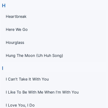
H
Heartbreak
Here We Go
Hourglass
Hung The Moon (Uh Huh Song)
I
I Can't Take It With You
I Like To Be With Me When I'm With You
I Love You, I Do