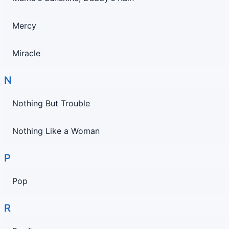
Mercy
Miracle
N
Nothing But Trouble
Nothing Like a Woman
P
Pop
R