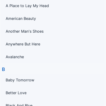
A Place to Lay My Head
American Beauty
Another Man's Shoes
Anywhere But Here
Avalanche
B
Baby Tomorrow
Better Love
Black And Blue