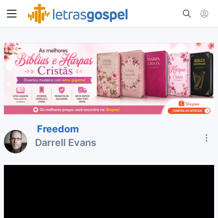
Freedom
Darrell Evans