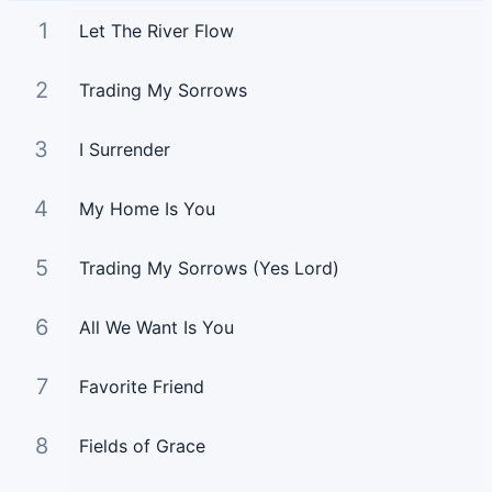
1
Let The River Flow
2
Trading My Sorrows
3
I Surrender
4
My Home Is You
5
Trading My Sorrows (Yes Lord)
6
All We Want Is You
7
Favorite Friend
8
Fields of Grace