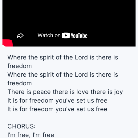
Where the spirit of the Lord is there is
freedom
Where the spirit of the Lord is there is
freedom
There is peace there is love there is joy
It is for freedom you've set us free
It is for freedom you've set us free
CHORUS:
I'm free, I'm free