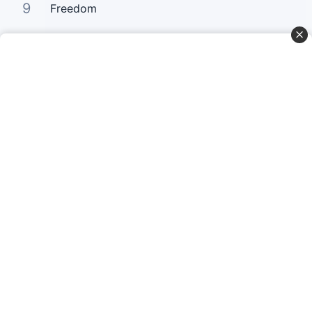
9
Freedom
10
How Deeply I Need You
Curta Nossas Redes Sociais
Baixe o App
© Copyright 2022-2026 Letrasgospel.net
Todos os Direitos Reservados