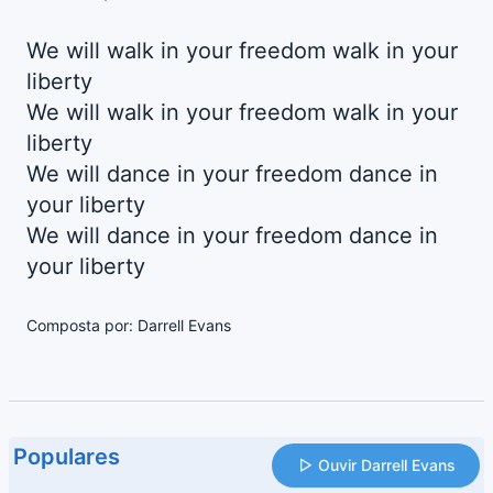
We will walk in your freedom walk in your
liberty
We will walk in your freedom walk in your
liberty
We will dance in your freedom dance in
your liberty
We will dance in your freedom dance in
your liberty
Composta por: Darrell Evans
Populares
Ouvir Darrell Evans