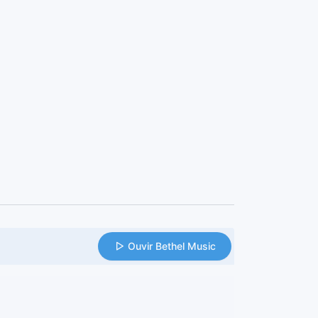
Ouvir Bethel Music