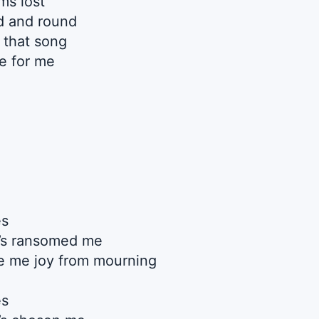
s lost
d and round
 that song
e for me
es
’s ransomed me
 me joy from mourning
es