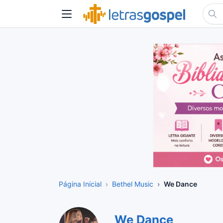
Página Inicial
Bethel Music
We Dance
We Dance