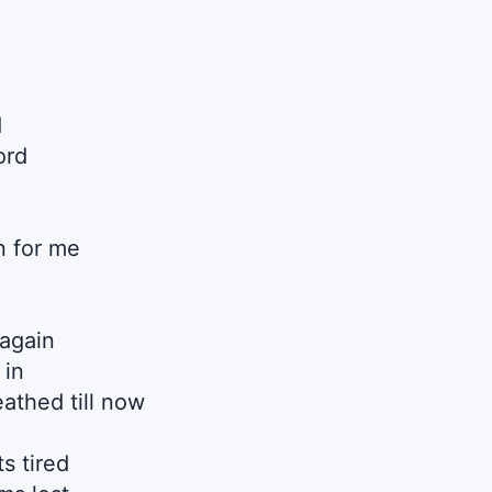
d
ord
n for me
 again
 in
eathed till now
s tired