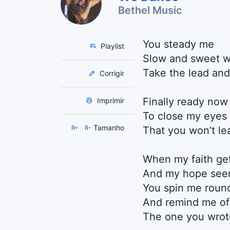
Bethel Music
You steady me
Playlist
Slow and sweet 
Take the lead and 
Corrigir
Finally ready now
Imprimir
To close my eyes 
Tamanho
That you won’t l
When my faith get
And my hope seem
You spin me roun
And remind me of
The one you wrot