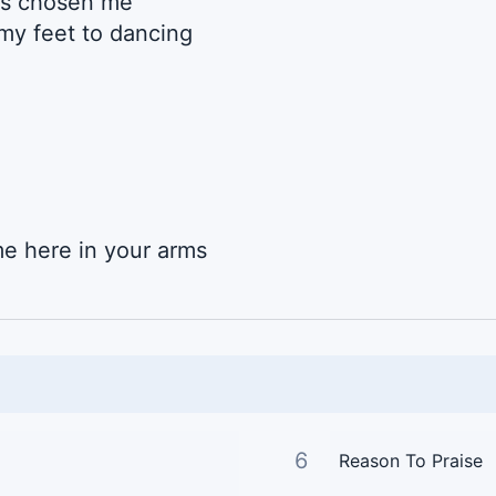
’s chosen me
my feet to dancing
e here in your arms
6
Reason To Praise