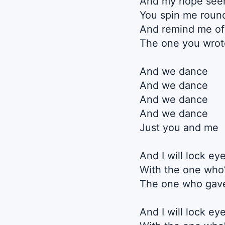
And my hope seem
You spin me roun
And remind me of
The one you wrot
And we dance
And we dance
And we dance
And we dance
Just you and me
And I will lock ey
With the one who
The one who gave
And I will lock ey