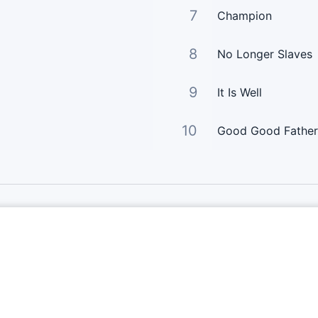
7
Champion
8
No Longer Slaves
9
It Is Well
10
Good Good Father
Links Principais