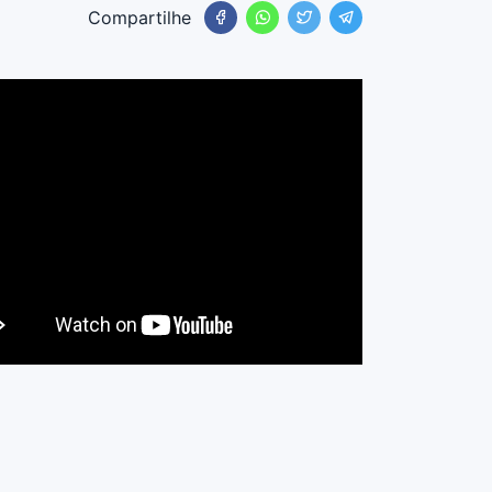
Compartilhe