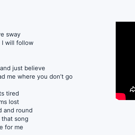
we sway
I will follow
and just believe
ead me where you don’t go
s tired
s lost
d and round
 that song
e for me