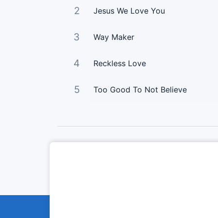
2
Jesus We Love You
3
Way Maker
4
Reckless Love
5
Too Good To Not Believe