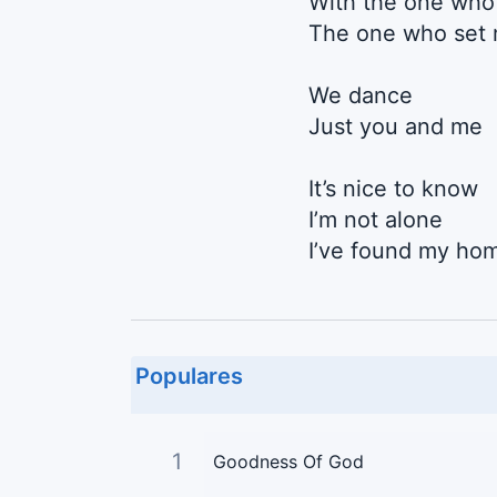
With the one who
The one who set 
We dance
Just you and me
It’s nice to know
I’m not alone
I’ve found my hom
Populares
1
Goodness Of God