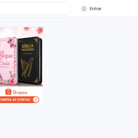
Entrar