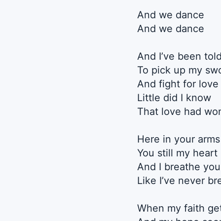
And we dance
And we dance
And I’ve been tol
To pick up my sw
And fight for love
Little did I know
That love had wo
Here in your arms
You still my heart
And I breathe you
Like I’ve never br
When my faith get