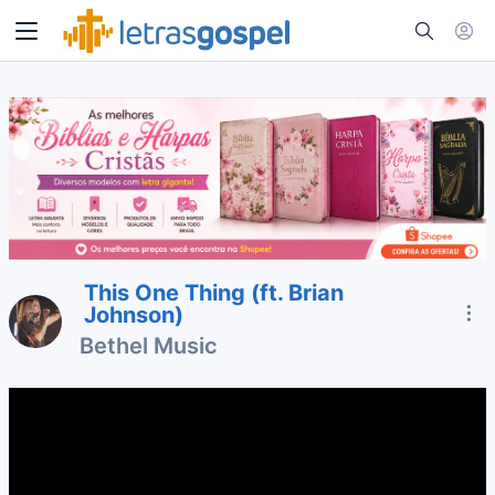
This One Thing (ft. Brian
Johnson)
Bethel Music