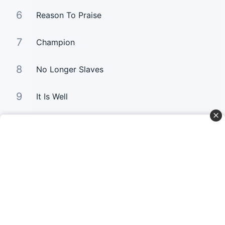
6
Reason To Praise
7
Champion
8
No Longer Slaves
9
It Is Well
10
Good Good Father