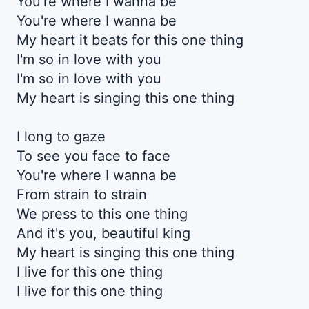
You're where I wanna be
You're where I wanna be
My heart it beats for this one thing
I'm so in love with you
I'm so in love with you
My heart is singing this one thing
I long to gaze
To see you face to face
You're where I wanna be
From strain to strain
We press to this one thing
And it's you, beautiful king
My heart is singing this one thing
I live for this one thing
I live for this one thing