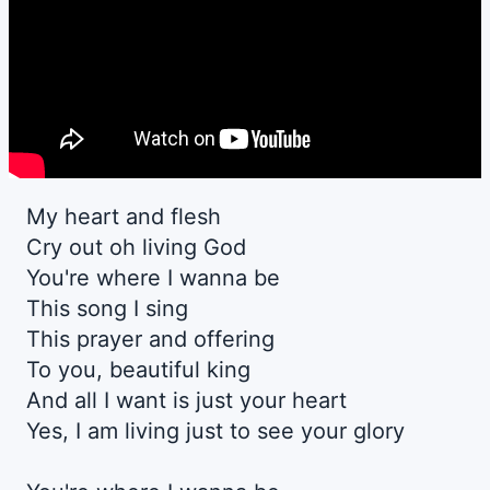
My heart and flesh
Cry out oh living God
You're where I wanna be
This song I sing
This prayer and offering
To you, beautiful king
And all I want is just your heart
Yes, I am living just to see your glory