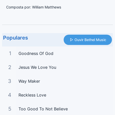
Composta por: William Matthews
Populares
Ouvir Bethel Music
1
Goodness Of God
2
Jesus We Love You
3
Way Maker
4
Reckless Love
5
Too Good To Not Believe