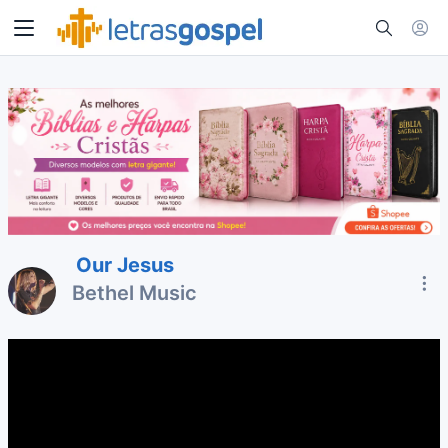
Our Jesus
Bethel Music