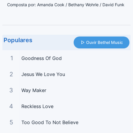
Composta por: Amanda Cook / Bethany Wohrle / David Funk
Populares
Ouvir Bethel Music
1
Goodness Of God
2
Jesus We Love You
3
Way Maker
4
Reckless Love
5
Too Good To Not Believe