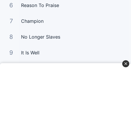
6
Reason To Praise
7
Champion
8
No Longer Slaves
9
It Is Well
10
Good Good Father