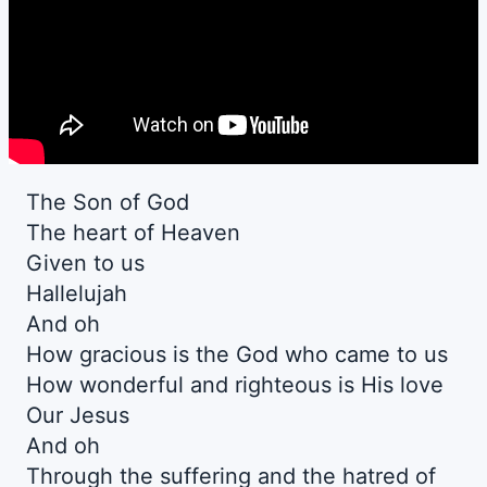
The Son of God
The heart of Heaven
Given to us
Hallelujah
And oh
How gracious is the God who came to us
How wonderful and righteous is His love
Our Jesus
And oh
Through the suffering and the hatred of