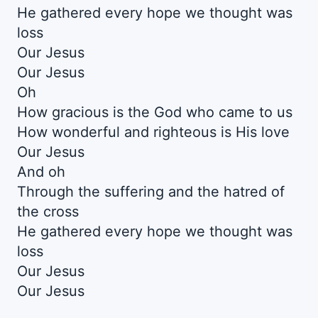
He gathered every hope we thought was
loss
Our Jesus
Our Jesus
Oh
How gracious is the God who came to us
How wonderful and righteous is His love
Our Jesus
And oh
Through the suffering and the hatred of
the cross
He gathered every hope we thought was
loss
Our Jesus
Our Jesus