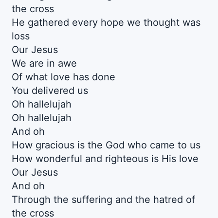
the cross
He gathered every hope we thought was
loss
Our Jesus
We are in awe
Of what love has done
You delivered us
Oh hallelujah
Oh hallelujah
And oh
How gracious is the God who came to us
How wonderful and righteous is His love
Our Jesus
And oh
Through the suffering and the hatred of
the cross