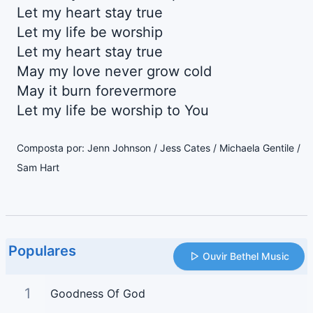
Let my heart stay true
Let my life be worship
Let my heart stay true
May my love never grow cold
May it burn forevermore
Let my life be worship to You
Composta por: Jenn Johnson / Jess Cates / Michaela Gentile /
Sam Hart
Populares
Ouvir Bethel Music
1
Goodness Of God