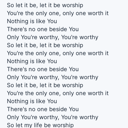
So let it be, let it be worship
You're the only one, only one worth it
Nothing is like You
There's no one beside You
Only You're worthy, You're worthy
So let it be, let it be worship
You're the only one, only one worth it
Nothing is like You
There's no one beside You
Only You're worthy, You're worthy
So let it be, let it be worship
You're the only one, only one worth it
Nothing is like You
There's no one beside You
Only You're worthy, You're worthy
So let my life be worship