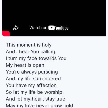
This moment is holy
And I hear You calling
I turn my face towards You
My heart is open
You're always pursuing
And my life surrendered
You have my affection
So let my life be worship
And let my heart stay true
May my love never grow cold