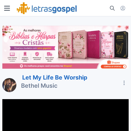
Let My Life Be Worship
Bethel Music