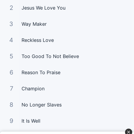
2
Jesus We Love You
3
Way Maker
4
Reckless Love
5
Too Good To Not Believe
6
Reason To Praise
7
Champion
8
No Longer Slaves
9
It Is Well