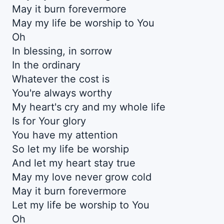
May it burn forevermore
May my life be worship to You
Oh
In blessing, in sorrow
In the ordinary
Whatever the cost is
You're always worthy
My heart's cry and my whole life
Is for Your glory
You have my attention
So let my life be worship
And let my heart stay true
May my love never grow cold
May it burn forevermore
Let my life be worship to You
Oh