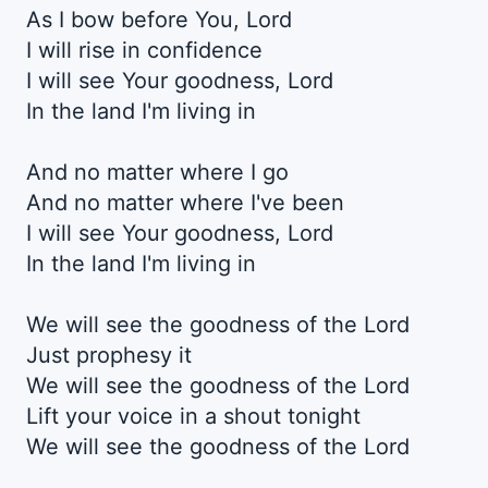
As I bow before You, Lord
I will rise in confidence
I will see Your goodnеss, Lord
In the land I'm living in
And no matter whеre I go
And no matter where I've been
I will see Your goodness, Lord
In the land I'm living in
We will see the goodness of the Lord
Just prophesy it
We will see the goodness of the Lord
Lift your voice in a shout tonight
We will see the goodness of the Lord