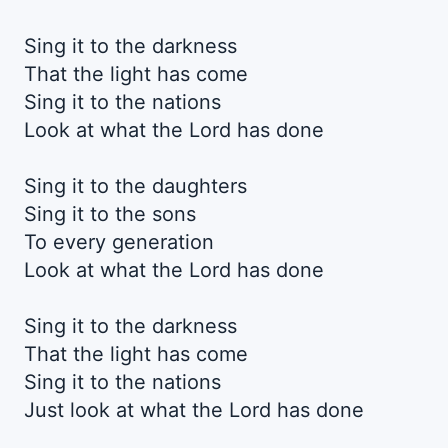
Sing it to the darkness
That the light has come
Sing it to the nations
Look at what the Lord has done
Sing it to the daughters
Sing it to the sons
To every generation
Look at what the Lord has done
Sing it to the darkness
That the light has come
Sing it to the nations
Just look at what the Lord has done