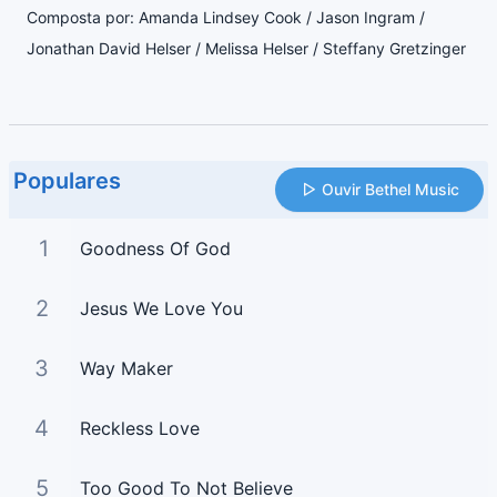
Composta por: Amanda Lindsey Cook / Jason Ingram /
Jonathan David Helser / Melissa Helser / Steffany Gretzinger
Populares
Ouvir Bethel Music
1
Goodness Of God
2
Jesus We Love You
3
Way Maker
4
Reckless Love
5
Too Good To Not Believe