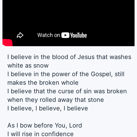
I believe in the blood of Jesus that washes
white as snow
I believe in the power of the Gospel, still
makes the broken whole
I believe that the curse of sin was broken
when they rolled away that stone
I believe, I believe, I believe
As I bow before You, Lord
I will rise in confidence