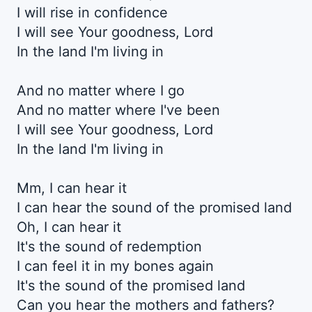
I will rise in confidence
I will see Your goodnеss, Lord
In the land I'm living in
And no matter whеre I go
And no matter where I've been
I will see Your goodness, Lord
In the land I'm living in
Mm, I can hear it
I can hear the sound of the promised land
Oh, I can hear it
It's the sound of redemption
I can feel it in my bones again
It's the sound of the promised land
Can you hear the mothers and fathers?