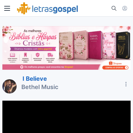
I Believe
Bethel Music