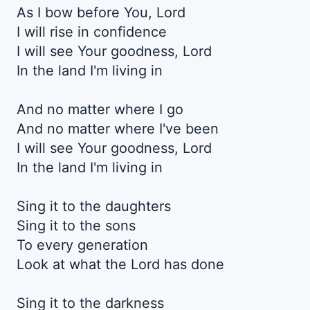
As I bow before You, Lord
I will rise in confidence
I will see Your goodnеss, Lord
In the land I'm living in
And no matter whеre I go
And no matter where I've been
I will see Your goodness, Lord
In the land I'm living in
Sing it to the daughters
Sing it to the sons
To every generation
Look at what the Lord has done
Sing it to the darkness