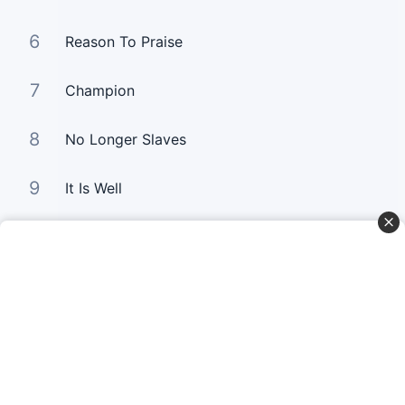
6
Reason To Praise
7
Champion
8
No Longer Slaves
9
It Is Well
10
Good Good Father