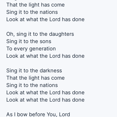
That the light has come
Sing it to the nations
Look at what the Lord has done
Oh, sing it to the daughters
Sing it to the sons
To every generation
Look at what the Lord has done
Sing it to the darkness
That the light has come
Sing it to the nations
Look at what the Lord has done
Look at what the Lord has done
As I bow before You, Lord