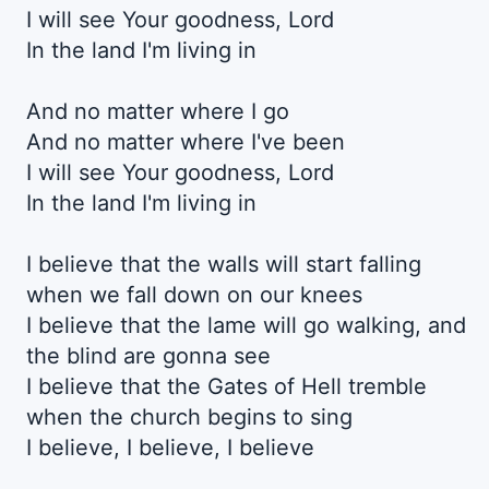
I will see Your goodnеss, Lord
In the land I'm living in
And no matter whеre I go
And no matter where I've been
I will see Your goodness, Lord
In the land I'm living in
I believe that the walls will start falling
when we fall down on our knees
I believe that the lame will go walking, and
the blind are gonna see
I believe that the Gates of Hell tremble
when the church begins to sing
I believe, I believe, I believe