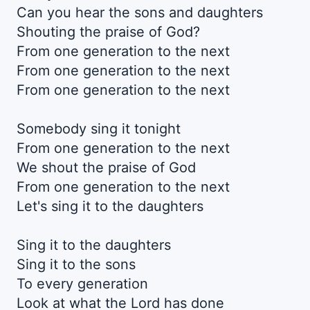
Can you hear the sons and daughters
Shouting the praise of God?
From one generation to the next
From one generation to the next
From one generation to the next
Somebody sing it tonight
From one generation to the next
We shout the praise of God
From one generation to the next
Let's sing it to the daughters
Sing it to the daughters
Sing it to the sons
To every generation
Look at what the Lord has done