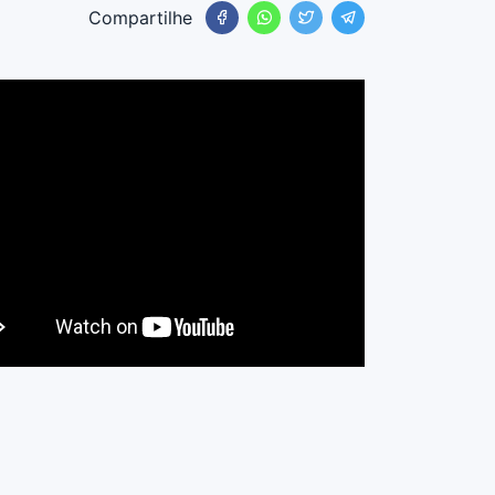
Compartilhe