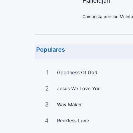
Hallelujah
Composta por: Ian McInto
Populares
1
Goodness Of God
2
Jesus We Love You
3
Way Maker
4
Reckless Love