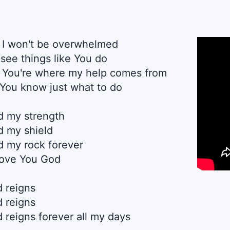
, I won't be overwhelmed
 see things like You do
, You're where my help comes from
You know just what to do
rd my strength
rd my shield
rd my rock forever
 love You God
d reigns
d reigns
 reigns forever all my days