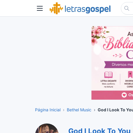
Página Inicial
Bethel Music
God I Look To Yo
God I Look To You