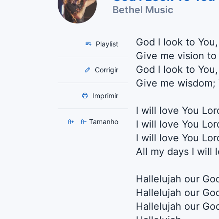
Bethel Music
God I look to You
Playlist
Give me vision to
God I look to You
Corrigir
Give me wisdom; 
Imprimir
I will love You Lo
Tamanho
I will love You Lo
I will love You Lo
All my days I will
Hallelujah our Go
Hallelujah our Go
Hallelujah our God