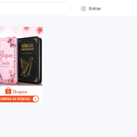
Entrar