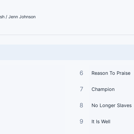
sh / Jenn Johnson
6
Reason To Praise
7
Champion
8
No Longer Slaves
9
It Is Well