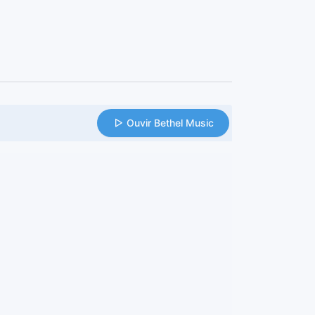
Ouvir Bethel Music