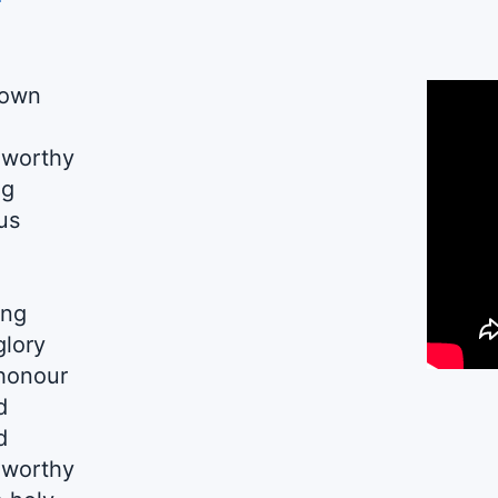
down
 worthy
ng
us
ing
glory
 honour
d
d
 worthy