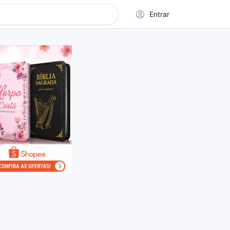
Entrar