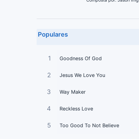
Populares
1
Goodness Of God
2
Jesus We Love You
3
Way Maker
4
Reckless Love
5
Too Good To Not Believe