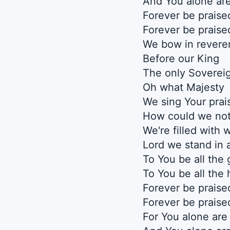
And You alone are
Forever be praise
Forever be praise
We bow in revere
Before our King
The only Soverei
Oh what Majesty
We sing Your prai
How could we no
We're filled with
Lord we stand in
To You be all the 
To You be all the
Forever be praise
Forever be praise
For You alone are