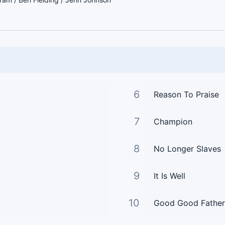
6
Reason To Praise
7
Champion
8
No Longer Slaves
9
It Is Well
10
Good Good Father