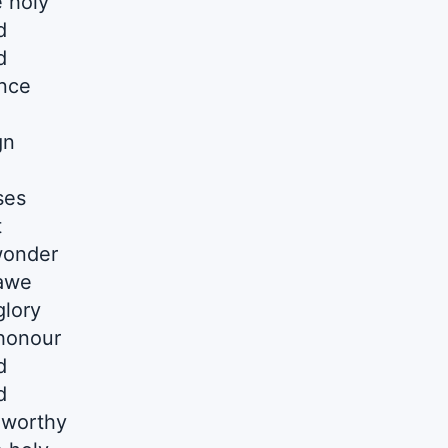
 holy
d
d
nce
gn
ses
t
 wonder
 awe
glory
 honour
d
d
 worthy