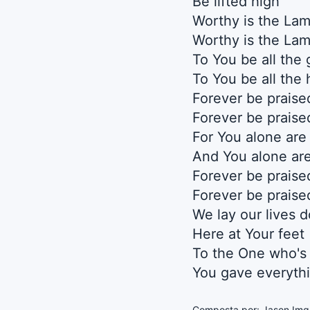
Be lifted high
Worthy is the La
Worthy is the La
To You be all the 
To You be all the
Forever be praise
Forever be praise
For You alone are
And You alone are
Forever be praise
Forever be praise
We lay our lives 
Here at Your feet
To the One who's
You gave everyth
Composta por: Jason Imgr