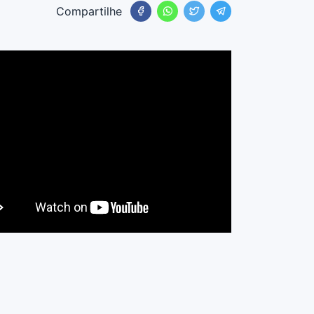
Compartilhe