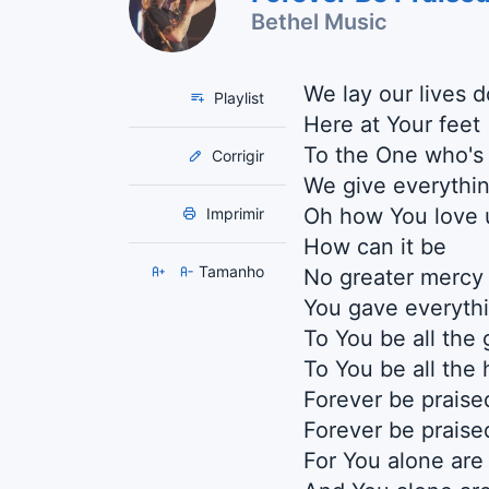
Bethel Music
We lay our lives 
Playlist
Here at Your feet
To the One who's
Corrigir
We give everythi
Oh how You love 
Imprimir
How can it be
Tamanho
No greater mercy
You gave everyth
To You be all the 
To You be all the
Forever be praise
Forever be praise
For You alone are