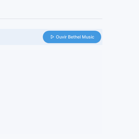
Ouvir Bethel Music