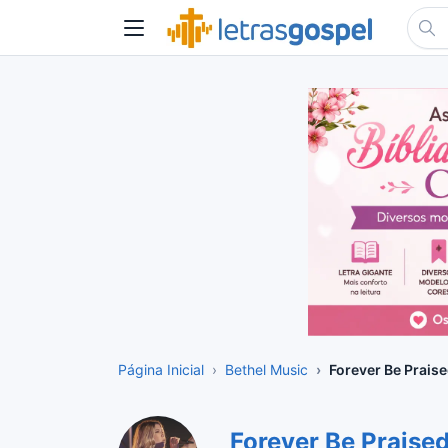
Página Inicial
Bethel Music
Forever Be Prais
Forever Be Praise