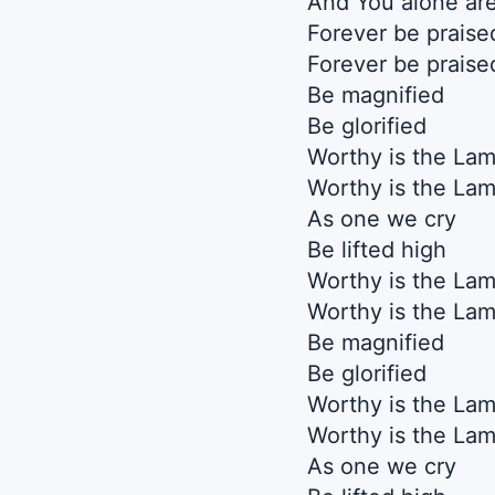
And You alone are
Forever be praise
Forever be praise
Be magnified
Be glorified
Worthy is the La
Worthy is the La
As one we cry
Be lifted high
Worthy is the La
Worthy is the La
Be magnified
Be glorified
Worthy is the La
Worthy is the La
As one we cry