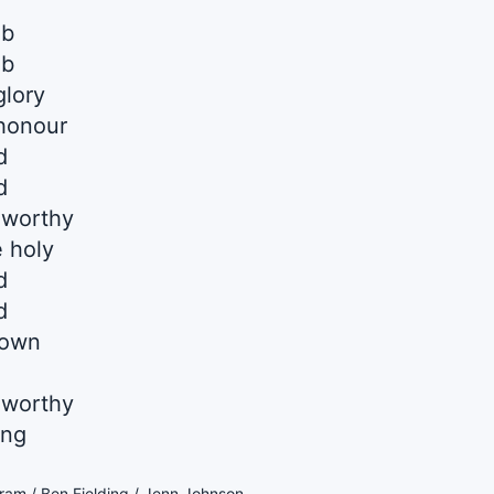
mb
mb
glory
 honour
d
d
 worthy
 holy
d
d
down
 worthy
ing
am / Ben Fielding / Jenn Johnson