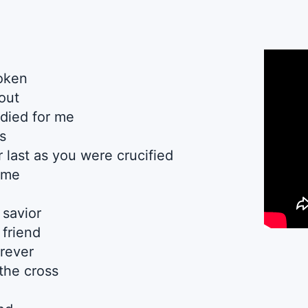
oken
out
died for me
s
 last as you were crucified
r me
 savior
 friend
orever
the cross