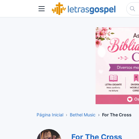
Página Inicial
Bethel Music
For The Cross
For The Cross