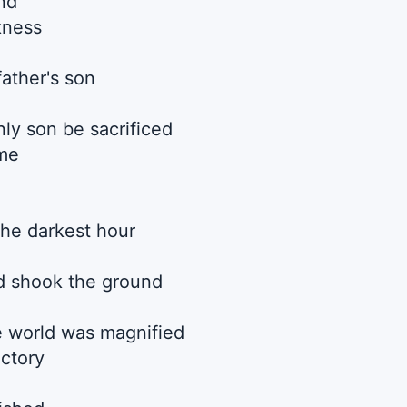
nd
kness
father's son
ly son be sacrificed
 me
he darkest hour
d shook the ground
he world was magnified
ictory