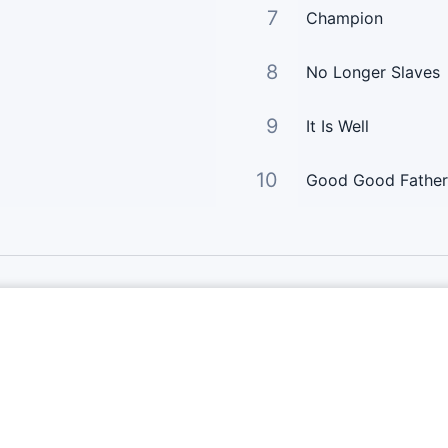
7
Champion
8
No Longer Slaves
9
It Is Well
10
Good Good Father
Links Principais