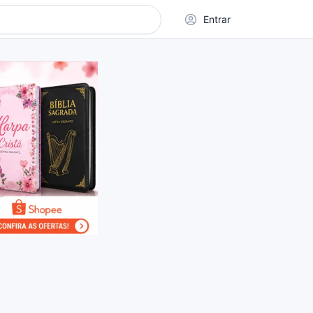
Entrar