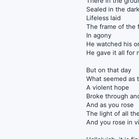
There in the grou
Sealed in the dar
Lifeless laid
The frame of the 
In agony
He watched his on
He gave it all for
But on that day
What seemed as t
A violent hope
Broke through an
And as you rose
The light of all t
And you rose in v