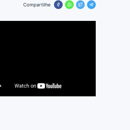
Compartilhe