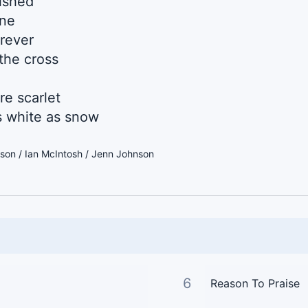
nished
one
orever
the cross
re scarlet
 white as snow
son / Ian McIntosh / Jenn Johnson
6
Reason To Praise