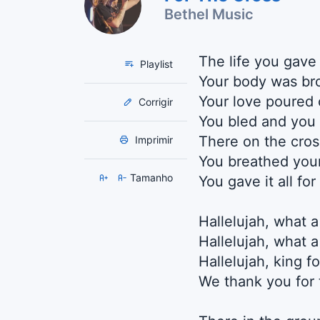
Bethel Music
The life you gave
Playlist
Your body was br
Your love poured 
Corrigir
You bled and you 
There on the cros
Imprimir
You breathed your
Tamanho
You gave it all fo
Hallelujah, what a
Hallelujah, what a
Hallelujah, king f
We thank you for 