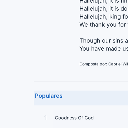
Hallelujah, it is fi
Hallelujah, it is d
Hallelujah, king f
We thank you for 
Though our sins a
You have made us
Composta por: Gabriel Wil
Populares
1
Goodness Of God