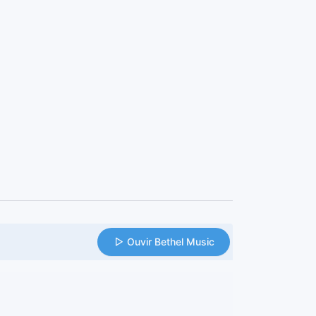
Ouvir Bethel Music