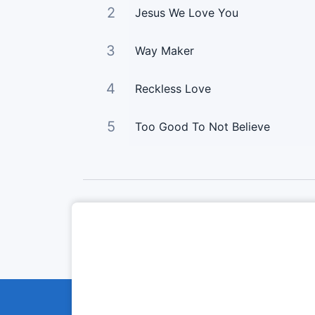
2
Jesus We Love You
3
Way Maker
4
Reckless Love
5
Too Good To Not Believe