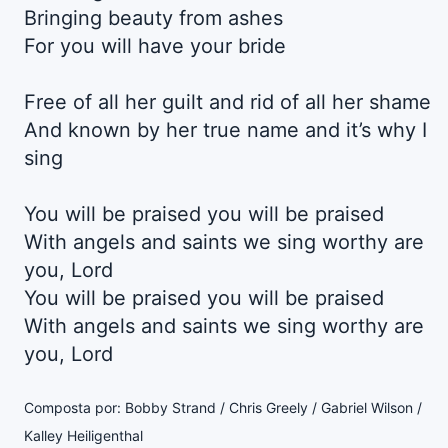
Bringing beauty from ashes
For you will have your bride
Free of all her guilt and rid of all her shame
And known by her true name and it’s why I
sing
You will be praised you will be praised
With angels and saints we sing worthy are
you, Lord
You will be praised you will be praised
With angels and saints we sing worthy are
you, Lord
Composta por: Bobby Strand / Chris Greely / Gabriel Wilson /
Kalley Heiligenthal