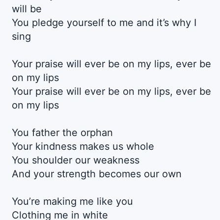
will be
You pledge yourself to me and it’s why I
sing
Your praise will ever be on my lips, ever be
on my lips
Your praise will ever be on my lips, ever be
on my lips
You father the orphan
Your kindness makes us whole
You shoulder our weakness
And your strength becomes our own
You’re making me like you
Clothing me in white