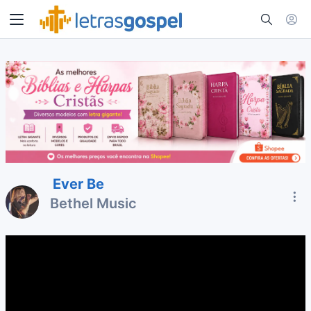
Ever Be
Bethel Music