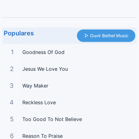
Populares
Ouvir Bethel Music
1
Goodness Of God
2
Jesus We Love You
3
Way Maker
4
Reckless Love
5
Too Good To Not Believe
6
Reason To Praise