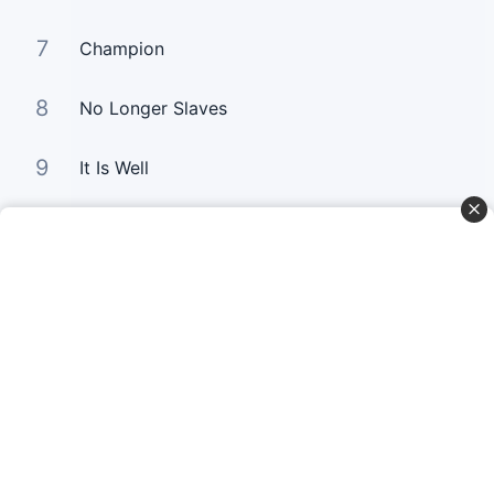
7
Champion
8
No Longer Slaves
9
It Is Well
10
Good Good Father
Curta Nossas Redes Sociais