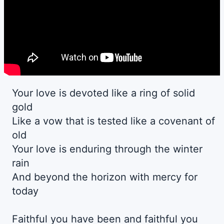
Your love is devoted like a ring of solid
gold
Like a vow that is tested like a covenant of
old
Your love is enduring through the winter
rain
And beyond the horizon with mercy for
today
Faithful you have been and faithful you