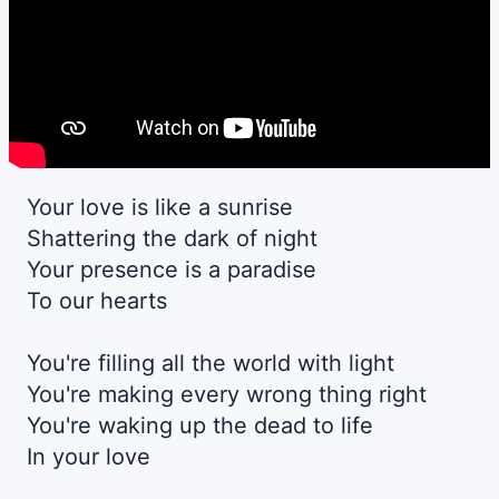
Your love is like a sunrise
Shattering the dark of night
Your presence is a paradise
To our hearts
You're filling all the world with light
You're making every wrong thing right
You're waking up the dead to life
In your love