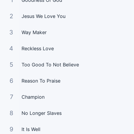
1
Goodness Of God
2
Jesus We Love You
3
Way Maker
4
Reckless Love
5
Too Good To Not Believe
6
Reason To Praise
7
Champion
8
No Longer Slaves
9
It Is Well