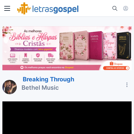
Breaking Through
Bethel Music