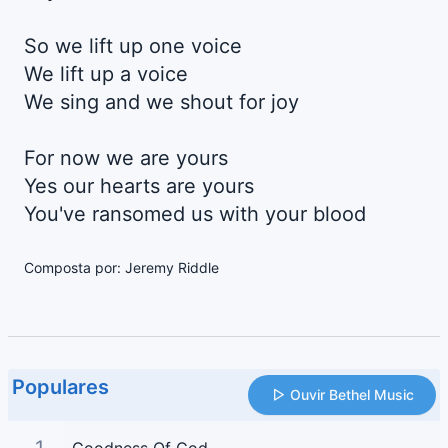
So we lift up one voice
We lift up a voice
We sing and we shout for joy
For now we are yours
Yes our hearts are yours
You've ransomed us with your blood
Composta por: Jeremy Riddle
Populares
Ouvir Bethel Music