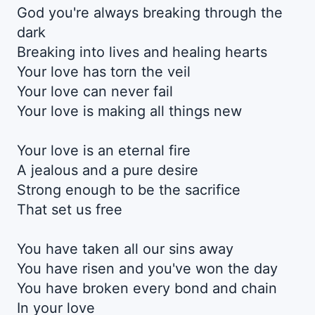
God you're always breaking through the
dark
Breaking into lives and healing hearts
Your love has torn the veil
Your love can never fail
Your love is making all things new
Your love is an eternal fire
A jealous and a pure desire
Strong enough to be the sacrifice
That set us free
You have taken all our sins away
You have risen and you've won the day
You have broken every bond and chain
In your love