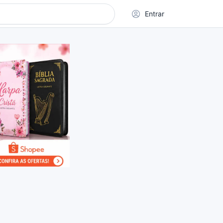
Entrar