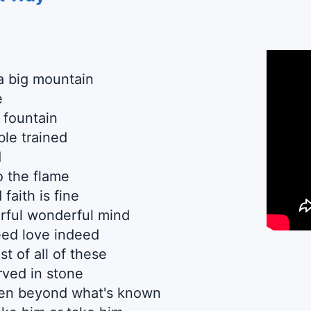
a big mountain
e
 fountain
ble trained
d
o the flame
faith is fine
rful wonderful mind
ed love indeed
st of all of these
ved in stone
en beyond what's known