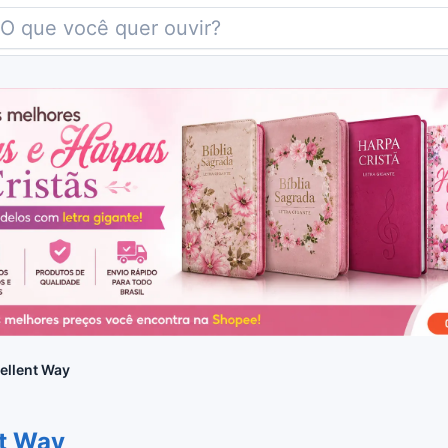
ellent Way
nt Way