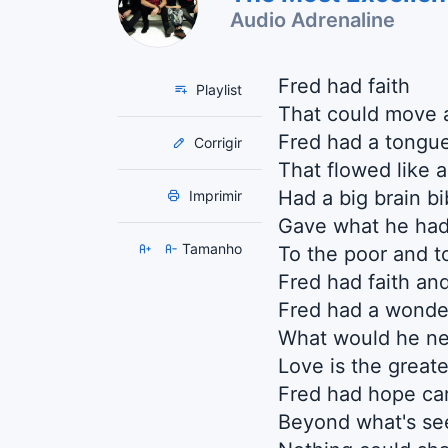
Audio Adrenaline
Fred had faith
Playlist
That could move 
Fred had a tongu
Corrigir
That flowed like a
Had a big brain bi
Imprimir
Gave what he ha
Tamanho
To the poor and t
Fred had faith and 
Fred had a wonde
What would he ne
Love is the greate
Fred had hope car
Beyond what's se