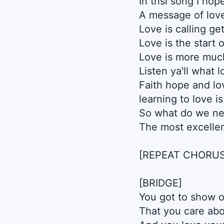
In thsi song I hop
A message of lov
Love is calling get
Love is the start 
Love is more muc
Listen ya'll what l
Faith hope and lo
learning to love i
So what do we ne
The most excellen
[REPEAT CHORUS
[BRIDGE]
You got to show 
That you care abo