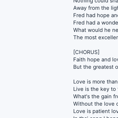
Nothing could sha
Away from the lig
Fred had hope and
Fred had a wonde
What would he ne
The most excellen
[CHORUS]
Faith hope and lo
But the greatest o
Love is more than 
Live is the key to 
What's the gain f
Without the love of
Love is patient lo