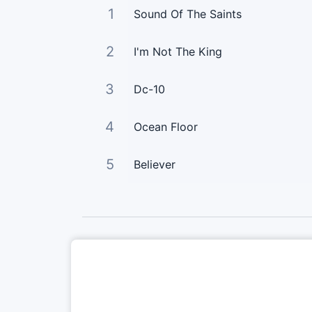
1
Sound Of The Saints
2
I'm Not The King
3
Dc-10
4
Ocean Floor
5
Believer