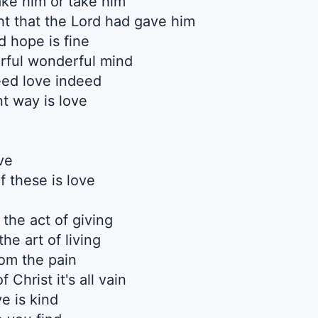
ke him or take him
ht that the Lord had gave him
 hope is fine
rful wonderful mind
ed love indeed
t way is love
ve
f these is love
the act of giving
the art of living
rom the pain
 Christ it's all vain
ve is kind