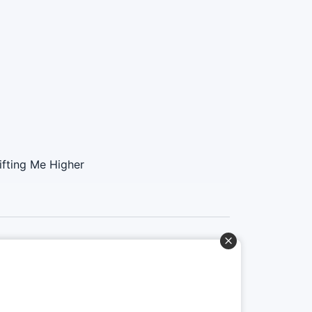
ifting Me Higher