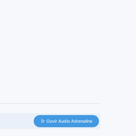
Ouvir Audio Adrenaline