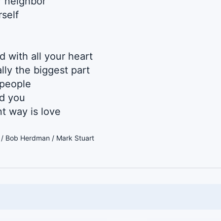
r neighbor
rself
 with all your heart
lly the biggest part
 people
d you
t way is love
r / Bob Herdman / Mark Stuart