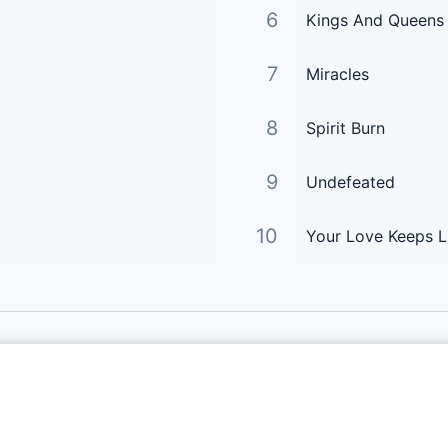
6
Kings And Queens
7
Miracles
8
Spirit Burn
9
Undefeated
10
Your Love Keeps L