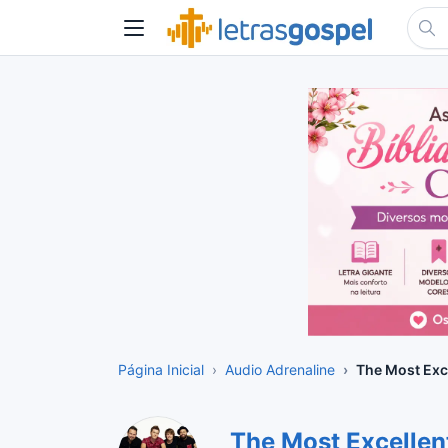
Página Inicial
Audio Adrenaline
The Most Exc
The Most Excelle