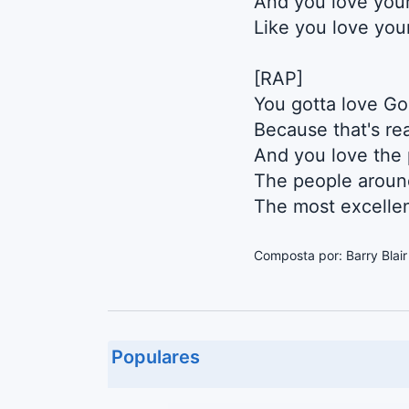
And you love you
Like you love you
[RAP]
You gotta love God
Because that's rea
And you love the
The people aroun
The most excellen
Composta por: Barry Blai
Populares