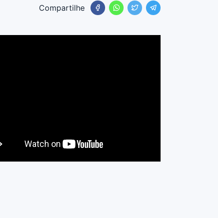
Compartilhe