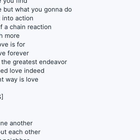
e you find
e but what you gonna do
 into action
of a chain reaction
h more
ove is for
ve forever
s the greatest endeavor
ed love indeed
t way is love
]
one another
ut each other