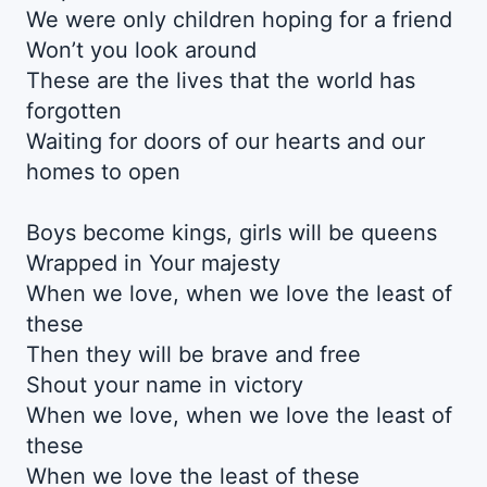
We were only children hoping for a friend
Won’t you look around
These are the lives that the world has
forgotten
Waiting for doors of our hearts and our
homes to open
Boys become kings, girls will be queens
Wrapped in Your majesty
When we love, when we love the least of
these
Then they will be brave and free
Shout your name in victory
When we love, when we love the least of
these
When we love the least of these