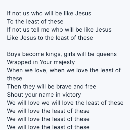
If not us who will be like Jesus
To the least of these
If not us tell me who will be like Jesus
Like Jesus to the least of these
Boys become kings, girls will be queens
Wrapped in Your majesty
When we love, when we love the least of
these
Then they will be brave and free
Shout your name in victory
We will love we will love the least of these
We will love the least of these
We will love the least of these
We will love the least of these