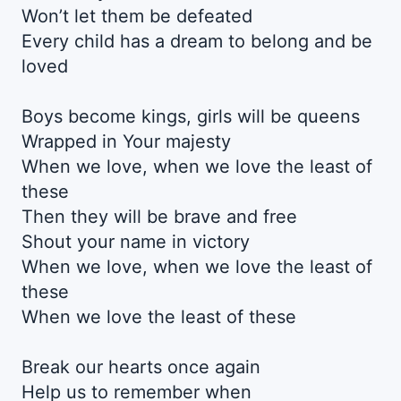
Won’t let them be defeated
Every child has a dream to belong and be
loved
Boys become kings, girls will be queens
Wrapped in Your majesty
When we love, when we love the least of
these
Then they will be brave and free
Shout your name in victory
When we love, when we love the least of
these
When we love the least of these
Break our hearts once again
Help us to remember when