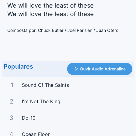
We will love the least of these
We will love the least of these
Composta por: Chuck Butler / Joel Parisien / Juan Otero
Populares
Ouvir Audio Adrenaline
1
Sound Of The Saints
2
I'm Not The King
3
Dc-10
4
Ocean Floor