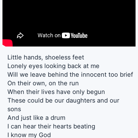
Little hands, shoeless feet
Lonely eyes looking back at me
Will we leave behind the innocent too brief
On their own, on the run
When their lives have only begun
These could be our daughters and our
sons
And just like a drum
I can hear their hearts beating
I know my God