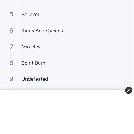
5
Believer
6
Kings And Queens
7
Miracles
8
Spirit Burn
9
Undefeated
10
Your Love Keeps Lifting Me Higher