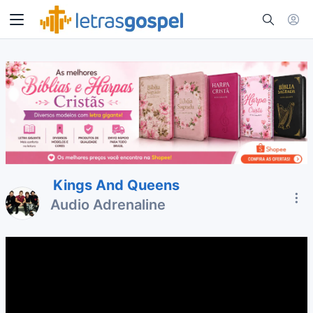
Kings And Queens
Audio Adrenaline