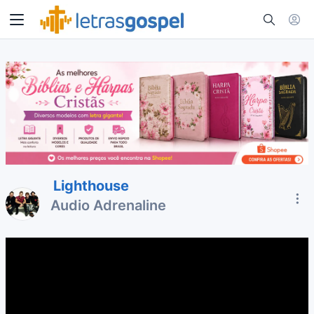
Lighthouse
Audio Adrenaline