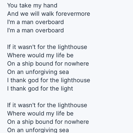
You take my hand
And we will walk forevermore
I'm a man overboard
I'm a man overboard
If it wasn't for the lighthouse
Where would my life be
On a ship bound for nowhere
On an unforgiving sea
I thank god for the lighthouse
I thank god for the light
If it wasn't for the lighthouse
Where would my life be
On a ship bound for nowhere
On an unforgiving sea