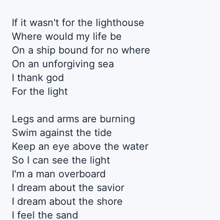
If it wasn't for the lighthouse
Where would my life be
On a ship bound for no where
On an unforgiving sea
I thank god
For the light
Legs and arms are burning
Swim against the tide
Keep an eye above the water
So I can see the light
I'm a man overboard
I dream about the savior
I dream about the shore
I feel the sand