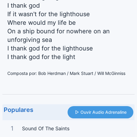
I thank god
If it wasn't for the lighthouse
Where would my life be
On a ship bound for nowhere on an
unforgiving sea
I thank god for the lighthouse
I thank god for the light
Composta por: Bob Herdman / Mark Stuart / Will McGinniss
Populares
Ouvir Audio Adrenaline
1
Sound Of The Saints