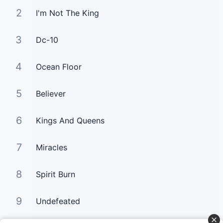
2
I'm Not The King
3
Dc-10
4
Ocean Floor
5
Believer
6
Kings And Queens
7
Miracles
8
Spirit Burn
9
Undefeated