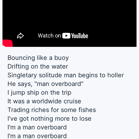
Bouncing like a buoy
Drifting on the water
Singletary solitude man begins to holler
He says, "man overboard"
I jump ship on the trip
It was a worldwide cruise
Trading riches for some fishes
I've got nothing more to lose
I'm a man overboard
I'm a man overboard