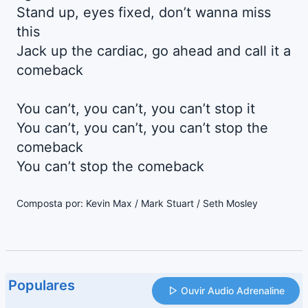
Stand up, eyes fixed, don’t wanna miss
this
Jack up the cardiac, go ahead and call it a
comeback
You can’t, you can’t, you can’t stop it
You can’t, you can’t, you can’t stop the
comeback
You can’t stop the comeback
Composta por: Kevin Max / Mark Stuart / Seth Mosley
Populares
Ouvir Audio Adrenaline