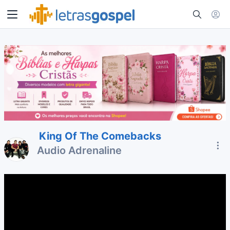
King Of The Comebacks
Audio Adrenaline