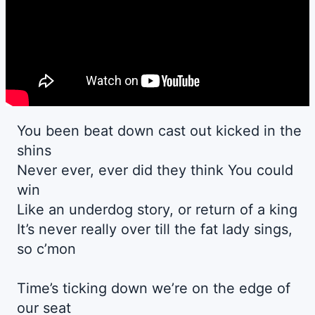
You been beat down cast out kicked in the
shins
Never ever, ever did they think You could
win
Like an underdog story, or return of a king
It’s never really over till the fat lady sings,
so c’mon
Time’s ticking down we’re on the edge of
our seat