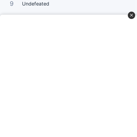
9
Undefeated
10
Your Love Keeps Lifting Me Higher
Curta Nossas Redes Sociais
Baixe o App
© Copyright 2022-2026 Letrasgospel.net
Todos os Direitos Reservados