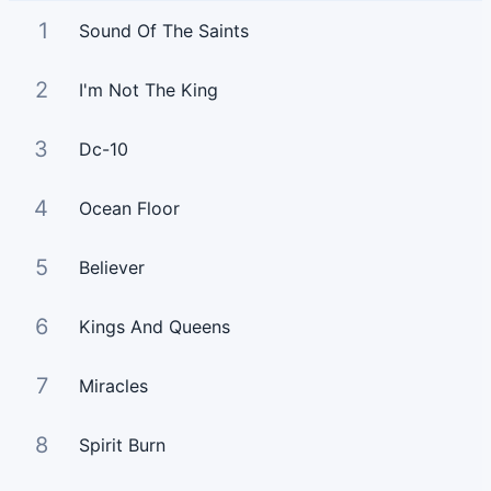
1
Sound Of The Saints
2
I'm Not The King
3
Dc-10
4
Ocean Floor
5
Believer
6
Kings And Queens
7
Miracles
8
Spirit Burn