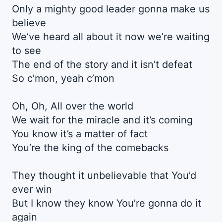
Only a mighty good leader gonna make us
believe
We’ve heard all about it now we’re waiting
to see
The end of the story and it isn’t defeat
So c’mon, yeah c’mon
Oh, Oh, All over the world
We wait for the miracle and it’s coming
You know it’s a matter of fact
You’re the king of the comebacks
They thought it unbelievable that You’d
ever win
But I know they know You’re gonna do it
again