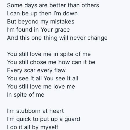
Some days are better than others
I can be up then I’m down
But beyond my mistakes
I’m found in Your grace
And this one thing will never change
You still love me in spite of me
You still chose me how can it be
Every scar every flaw
You see it all You see it all
You still love me love me
In spite of me
I’m stubborn at heart
I’m quick to put up a guard
I do it all by myself