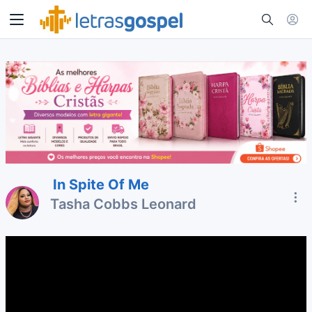
In Spite Of Me
Tasha Cobbs Leonard