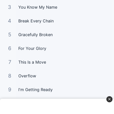
3
You Know My Name
4
Break Every Chain
5
Gracefully Broken
6
For Your Glory
7
This Is a Move
8
Overflow
9
I'm Getting Ready
10
You Still Love me