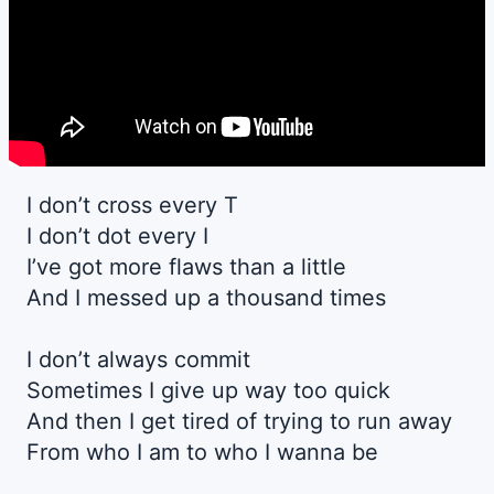
I don’t cross every T
I don’t dot every I
I’ve got more flaws than a little
And I messed up a thousand times
I don’t always commit
Sometimes I give up way too quick
And then I get tired of trying to run away
From who I am to who I wanna be