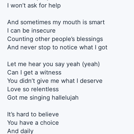
I won’t ask for help
And sometimes my mouth is smart
I can be insecure
Counting other people’s blessings
And never stop to notice what I got
Let me hear you say yeah (yeah)
Can I get a witness
You didn’t give me what I deserve
Love so relentless
Got me singing hallelujah
It’s hard to believe
You have a choice
And daily