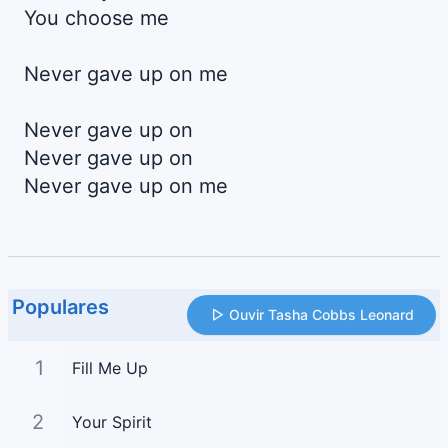
You choose me
Never gave up on me
Never gave up on
Never gave up on
Never gave up on me
Populares
Ouvir Tasha Cobbs Leonard
1
Fill Me Up
2
Your Spirit