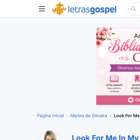
Página Inicial
Marina de Oliveira
Look For Me
Look For Me In M