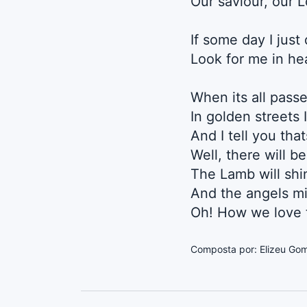
Our saviour, our 
If some day I just
Look for me in h
When its all passe
In golden streets 
And I tell you tha
Well, there will b
The Lamb will shin
And the angels mi
Oh! How we love t
Composta por: Elizeu Go