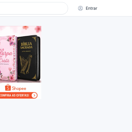
Entrar