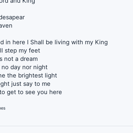
Lord and King
 desapear
eaven
d in here I Shall be living with my King
Ill step my feet
ts not a dream
e no day nor night
e the brightest light
ght just say to me
o get to see you here
mes