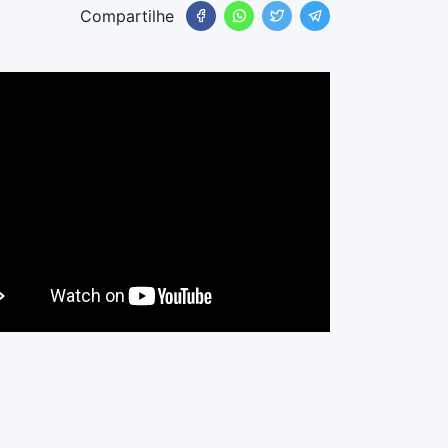
Compartilhe