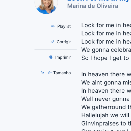
Marina de Oliveira
Look for me in h
Playlist
Look for me in he
Look for me in he
Corrigir
We gonna celebra
So I hope I get to
Imprimir
Tamanho
In heaven there w
We aint gonna mi
In heaven there wi
Well never gonna
We gatherround t
Hallelujah we will
Ginvinpraises to 