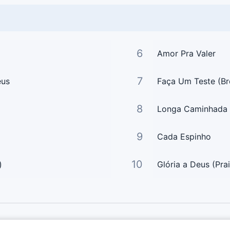
6
Amor Pra Valer
7
eus
Faça Um Teste (Br
8
Longa Caminhada
9
Cada Espinho
10
)
Glória a Deus (Pra