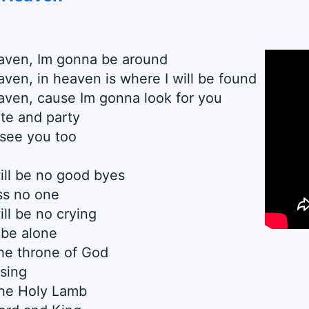
eaven, Im gonna be around
aven, in heaven is where I will be found
aven, cause Im gonna look for you
te and party
 see you too
ill be no good byes
ss no one
ll be no crying
 be alone
he throne of God
 sing
the Holy Lamb