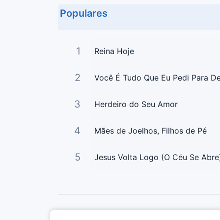
Populares
1
Reina Hoje
2
Você É Tudo Que Eu Pedi Para D
3
Herdeiro do Seu Amor
4
Mães de Joelhos, Filhos de Pé
5
Jesus Volta Logo (O Céu Se Abre