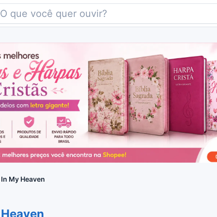
 In My Heaven
y Heaven