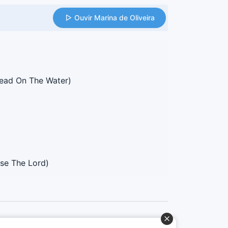
Ouvir Marina de Oliveira
ead On The Water)
ise The Lord)