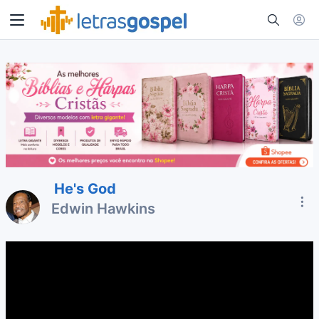
He's God
Edwin Hawkins