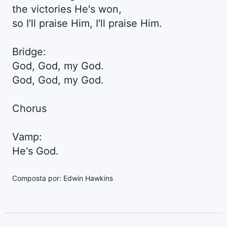
the victories He's won,
so I'll praise Him, I'll praise Him.
Bridge:
God, God, my God.
God, God, my God.
Chorus
Vamp:
He's God.
Composta por: Edwin Hawkins