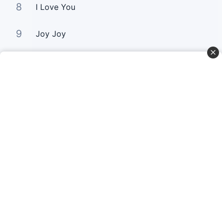
8
I Love You
9
Joy Joy
10
Love Paid The Price
Curta Nossas Redes Sociais
Baixe o App