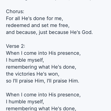
Chorus:
For all He's done for me,
redeemed and set me free,
and because, just because He's God.
Verse 2:
When I come into His presence,
I humble myself,
remembering what He's done,
the victories He's won,
so I'll praise Him, I'll praise Him.
When I come into His presence,
I humble myself,
remembering what He's done,