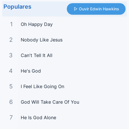
Populares
Ouvir Edwin Hawkins
1
Oh Happy Day
2
Nobody Like Jesus
3
Can't Tell It All
4
He's God
5
I Feel Like Going On
6
God Will Take Care Of You
7
He Is God Alone