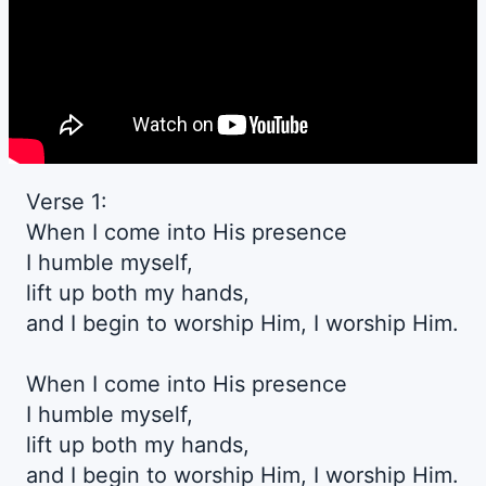
Verse 1:
When I come into His presence
I humble myself,
lift up both my hands,
and I begin to worship Him, I worship Him.
When I come into His presence
I humble myself,
lift up both my hands,
and I begin to worship Him, I worship Him.