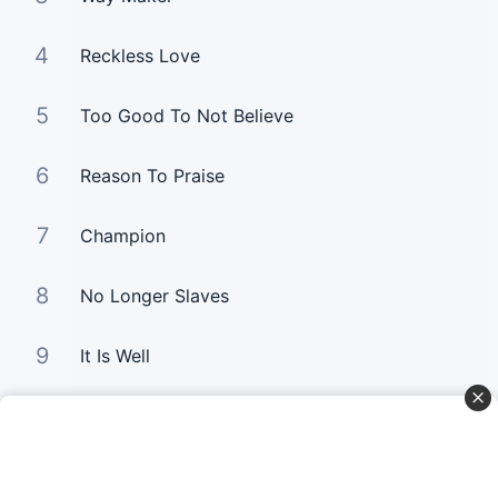
4
Reckless Love
5
Too Good To Not Believe
6
Reason To Praise
7
Champion
8
No Longer Slaves
9
It Is Well
10
Good Good Father