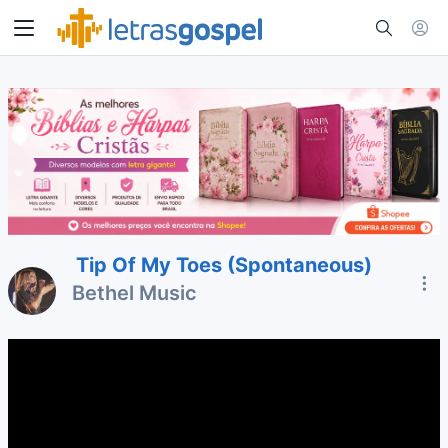
Tip Of My Toes (Spontaneous)
Bethel Music