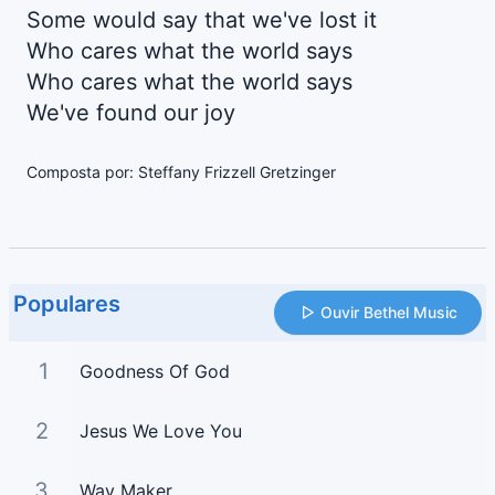
Some would say that we've lost it
Who cares what the world says
Who cares what the world says
We've found our joy
Composta por: Steffany Frizzell Gretzinger
Populares
Ouvir Bethel Music
1
Goodness Of God
2
Jesus We Love You
3
Way Maker