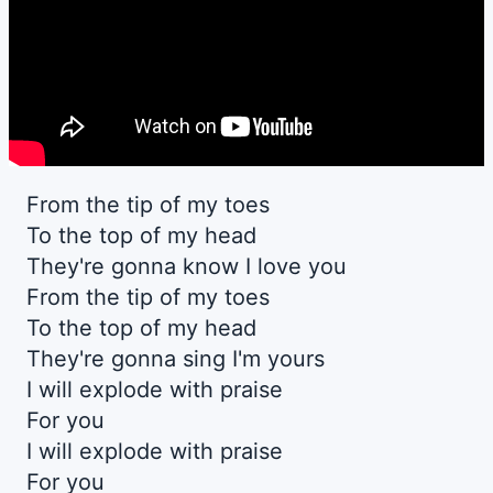
From the tip of my toes
To the top of my head
They're gonna know I love you
From the tip of my toes
To the top of my head
They're gonna sing I'm yours
I will explode with praise
For you
I will explode with praise
For you