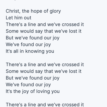
Christ, the hope of glory
Let him out
There's a line and we've crossed it
Some would say that we've lost it
But we've found our joy
We've found our joy
It's all in knowing you
There's a line and we've crossed it
Some would say that we've lost it
But we've found our joy
We've found our joy
It's the joy of loving you
There's a line and we've crossed it