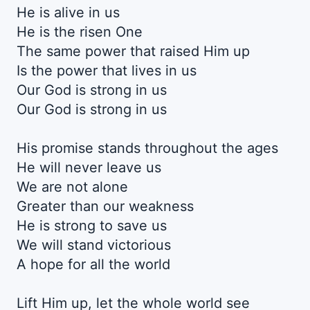
He is alive in us
He is the risen One
The same power that raised Him up
Is the power that lives in us
Our God is strong in us
Our God is strong in us
His promise stands throughout the ages
He will never leave us
We are not alone
Greater than our weakness
He is strong to save us
We will stand victorious
A hope for all the world
Lift Him up, let the whole world see