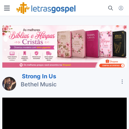
Strong In Us
Bethel Music