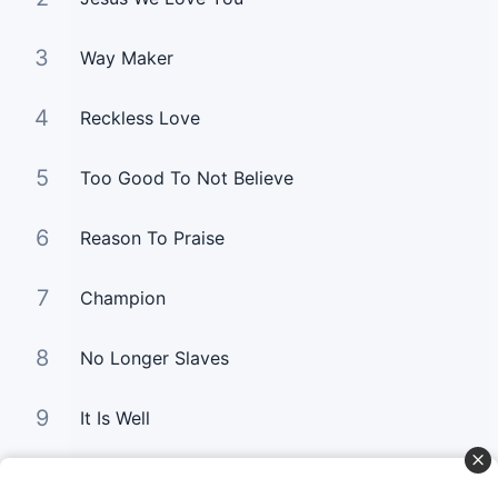
3
Way Maker
4
Reckless Love
5
Too Good To Not Believe
6
Reason To Praise
7
Champion
8
No Longer Slaves
9
It Is Well
10
Good Good Father