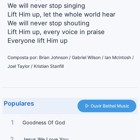
We will never stop singing
Lift Him up, let the whole world hear
We will never stop shouting
Lift Him up, every voice in praise
Everyone lift Him up
Composta por: Brian Johnson / Gabriel Wilson / Ian McIntosh /
Joel Taylor / Kristian Stanfill
Populares
Ouvir Bethel Music
1
Goodness Of God
2
Jesus We Love You