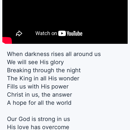
When darkness rises all around us
We will see His glory
Breaking through the night
The King in all His wonder
Fills us with His power
Christ in us, the answer
A hope for all the world
Our God is strong in us
His love has overcome