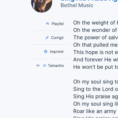
Bethel Music
Oh the weight of 
Playlist
Oh the wonder of
The power of salv
Corrigir
Oh that pulled me
This hope is not 
Imprimir
And forever He wil
Tamanho
He won’t be put 
Oh my soul sing t
Sing to the Lord o
Sing His praise ag
Oh my soul sing l
Roar like an army