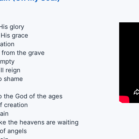
His glory
 His grace
ation
 from the grave
empty
l reign
to shame
o the God of the ages
f creation
ain
ike the heavens are waiting
 of angels