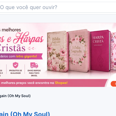
gain (Oh My Soul)
gain (Oh My Soul)