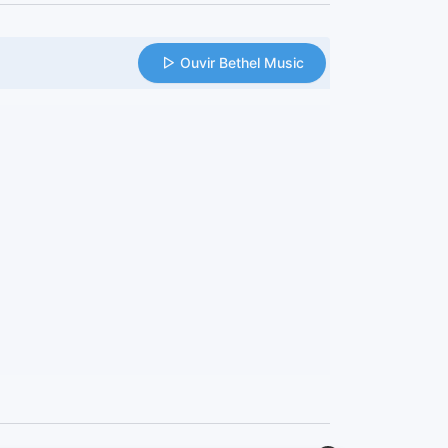
Ouvir Bethel Music