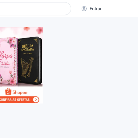
Entrar