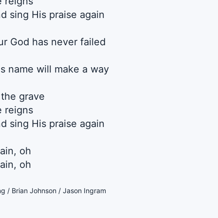
e reigns
d sing His praise again
 God has never failed
s name will make a way
 the grave
e reigns
d sing His praise again
ain, oh
ain, oh
ng / Brian Johnson / Jason Ingram