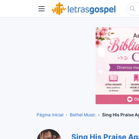
Página Inicial
Bethel Music
Sing His Praise A
Sing His Praise A