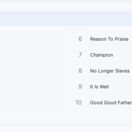
6
Reason To Praise
7
Champion
8
No Longer Slaves
9
It Is Well
10
Good Good Father