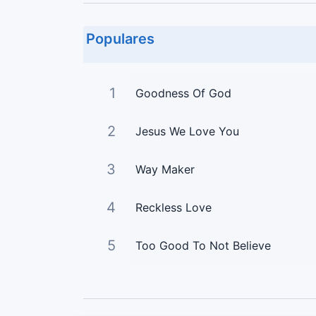
Populares
1
Goodness Of God
2
Jesus We Love You
3
Way Maker
4
Reckless Love
5
Too Good To Not Believe