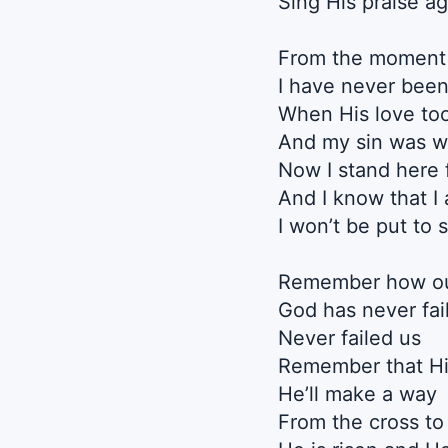
Sing His praise ag
From the moment 
I have never bee
When His love to
And my sin was 
Now I stand here 
And I know that I
I won’t be put to
Remember how o
God has never fai
Never failed us
Remember that Hi
He’ll make a way
From the cross to