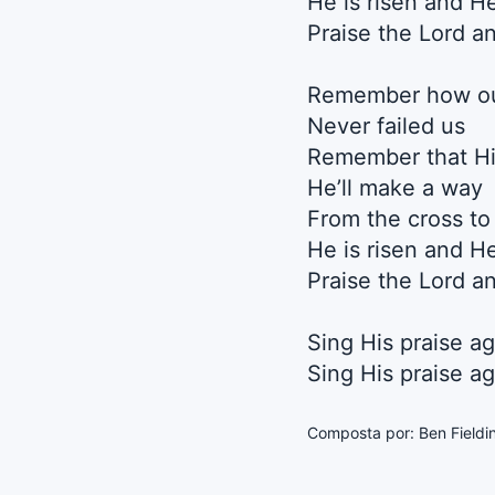
He is risen and H
Praise the Lord an
Remember how our
Never failed us
Remember that Hi
He’ll make a way
From the cross to
He is risen and H
Praise the Lord an
Sing His praise ag
Sing His praise ag
Composta por: Ben Fieldi