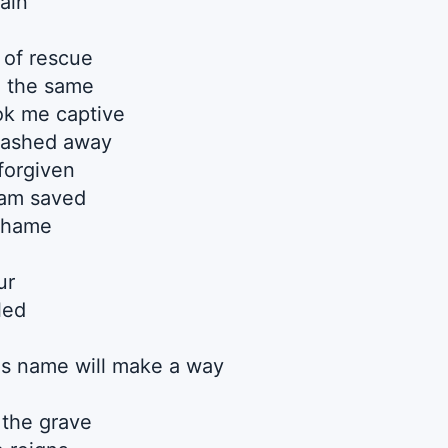
ain
of rescue
n the same
ok me captive
washed away
forgiven
 am saved
 shame
ur
led
s name will make a way
 the grave