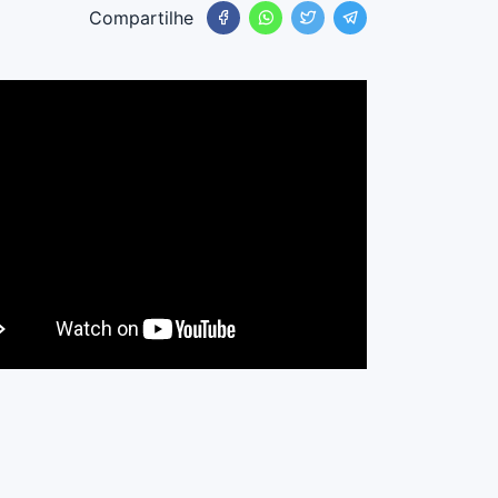
Compartilhe