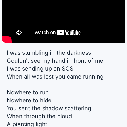
I was stumbling in the darkness
Couldn't see my hand in front of me
I was sending up an SOS
When all was lost you came running
Nowhere to run
Nowhere to hide
You sent the shadow scattering
When through the cloud
A piercing light