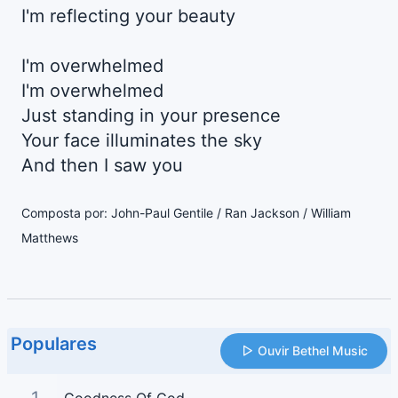
I'm reflecting your beauty
I'm overwhelmed
I'm overwhelmed
Just standing in your presence
Your face illuminates the sky
And then I saw you
Composta por: John-Paul Gentile / Ran Jackson / William
Matthews
Populares
Ouvir Bethel Music