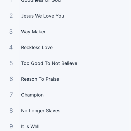
1
Goodness Of God
2
Jesus We Love You
3
Way Maker
4
Reckless Love
5
Too Good To Not Believe
6
Reason To Praise
7
Champion
8
No Longer Slaves
9
It Is Well