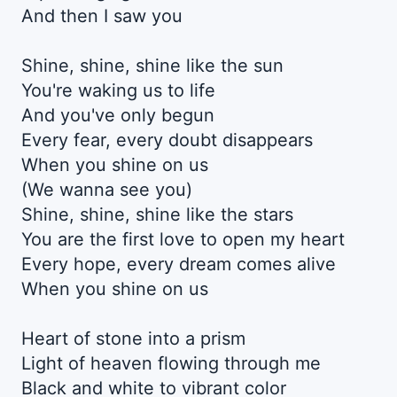
And then I saw you
Shine, shine, shine like the sun
You're waking us to life
And you've only begun
Every fear, every doubt disappears
When you shine on us
(We wanna see you)
Shine, shine, shine like the stars
You are the first love to open my heart
Every hope, every dream comes alive
When you shine on us
Heart of stone into a prism
Light of heaven flowing through me
Black and white to vibrant color