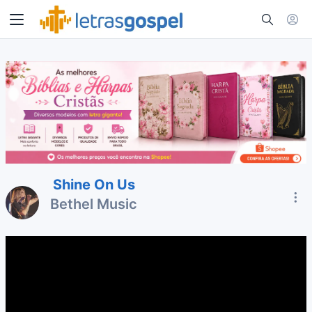
Shine On Us
Bethel Music