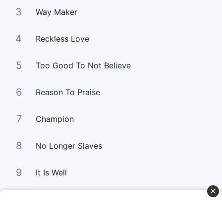
3
Way Maker
4
Reckless Love
5
Too Good To Not Believe
6
Reason To Praise
7
Champion
8
No Longer Slaves
9
It Is Well
10
Good Good Father