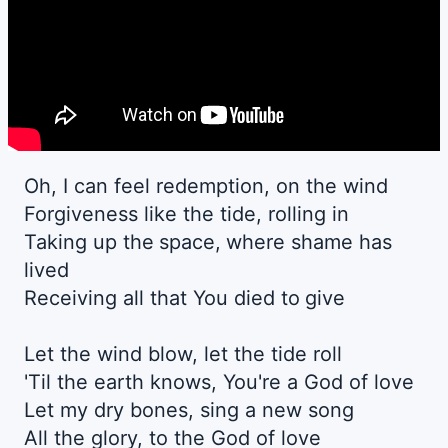
Oh, I can feel redemption, on the wind
Forgiveness like the tide, rolling in
Taking up the space, where shame has
lived
Receiving all that You died to give
Let the wind blow, let the tide roll
'Til the earth knows, You're a God of love
Let my dry bones, sing a new song
All the glory, to the God of love