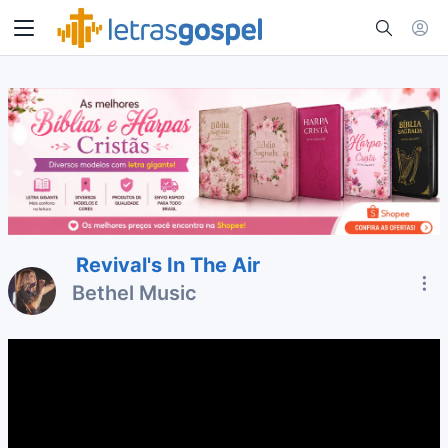
Revival's In The Air
Bethel Music