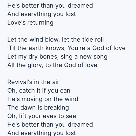
He's better than you dreamed
And everything you lost
Love's returning
Let the wind blow, let the tide roll
'Til the earth knows, You're a God of love
Let my dry bones, sing a new song
All the glory, to the God of love
Revival's in the air
Oh, catch it if you can
He's moving on the wind
The dawn is breaking
Oh, lift your eyes to see
He's better than you dreamed
And everything you lost