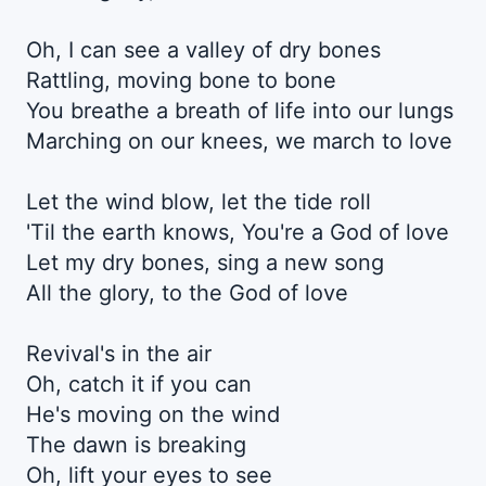
Oh, I can see a valley of dry bones
Rattling, moving bone to bone
You breathe a breath of life into our lungs
Marching on our knees, we march to love
Let the wind blow, let the tide roll
'Til the earth knows, You're a God of love
Let my dry bones, sing a new song
All the glory, to the God of love
Revival's in the air
Oh, catch it if you can
He's moving on the wind
The dawn is breaking
Oh, lift your eyes to see