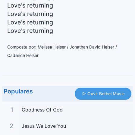
Love's returning
Love's returning
Love's returning
Love's returning
Composta por: Melissa Helser / Jonathan David Helser /
Cadence Helser
Populares
Ouvir Bethel Music
1
Goodness Of God
2
Jesus We Love You