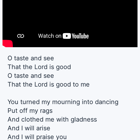
O taste and see
That the Lord is good
O taste and see
That the Lord is good to me
You turned my mourning into dancing
Put off my rags
And clothed me with gladness
And I will arise
And I will praise you