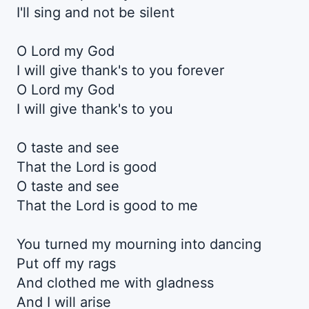
I'll sing and not be silent
O Lord my God
I will give thank's to you forever
O Lord my God
I will give thank's to you
O taste and see
That the Lord is good
O taste and see
That the Lord is good to me
You turned my mourning into dancing
Put off my rags
And clothed me with gladness
And I will arise