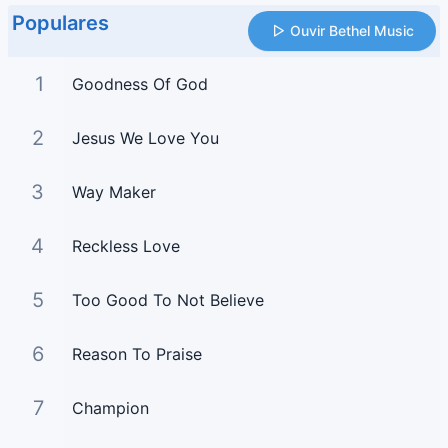
Populares
Ouvir Bethel Music
1
Goodness Of God
2
Jesus We Love You
3
Way Maker
4
Reckless Love
5
Too Good To Not Believe
6
Reason To Praise
7
Champion