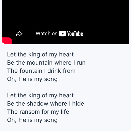
Let the king of my heart
Be the mountain where I run
The fountain I drink from
Oh, He is my song
Let the king of my heart
Be the shadow where I hide
The ransom for my life
Oh, He is my song