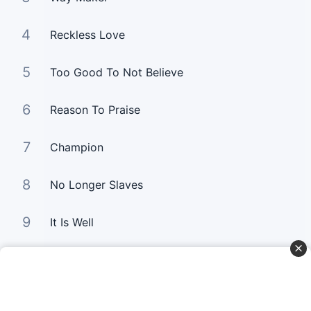
4
Reckless Love
5
Too Good To Not Believe
6
Reason To Praise
7
Champion
8
No Longer Slaves
9
It Is Well
10
Good Good Father