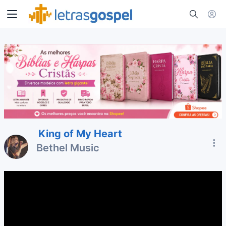
King of My Heart
Bethel Music