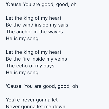
'Cause You are good, good, oh
Let the king of my heart
Be the wind inside my sails
The anchor in the waves
He is my song
Let the king of my heart
Be the fire inside my veins
The echo of my days
He is my song
'Cause, You are good, good, oh
You're never gonna let
Never gonna let me down