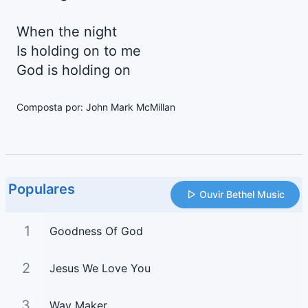
When the night
Is holding on to me
God is holding on
Composta por: John Mark McMillan
Populares
Ouvir Bethel Music
1
Goodness Of God
2
Jesus We Love You
3
Way Maker