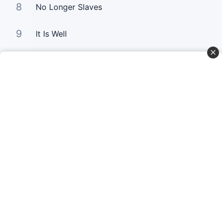
8
No Longer Slaves
9
It Is Well
10
Good Good Father
Curta Nossas Redes Sociais
Baixe o App