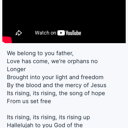
We belong to you father,
Love has come, we're orphans no
Longer
Brought into your light and freedom
By the blood and the mercy of Jesus
Its rising, its rising, the song of hope
From us set free
Its rising, its rising, its rising up
Hallelujah to you God of the