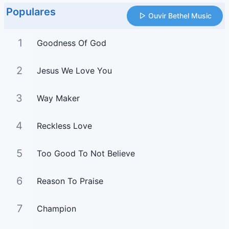
Populares
Ouvir Bethel Music
1
Goodness Of God
2
Jesus We Love You
3
Way Maker
4
Reckless Love
5
Too Good To Not Believe
6
Reason To Praise
7
Champion