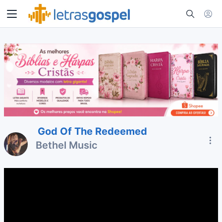
God Of The Redeemed
Bethel Music