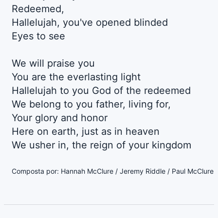
Redeemed,
Hallelujah, you've opened blinded
Eyes to see
We will praise you
You are the everlasting light
Hallelujah to you God of the redeemed
We belong to you father, living for,
Your glory and honor
Here on earth, just as in heaven
We usher in, the reign of your kingdom
Composta por: Hannah McClure / Jeremy Riddle / Paul McClure