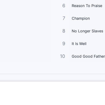
6
Reason To Praise
7
Champion
8
No Longer Slaves
9
It Is Well
10
Good Good Father