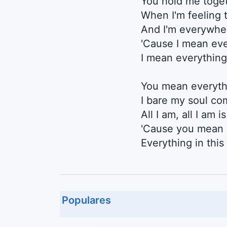
You hold me toget
When I'm feeling t
And I'm everywhe
'Cause I mean eve
I mean everything
You mean everyth
I bare my soul co
All I am, all I am i
'Cause you mean 
Everything in thi
Populares