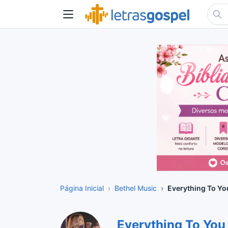
Página Inicial
Bethel Music
Everything To Yo
Everything To You