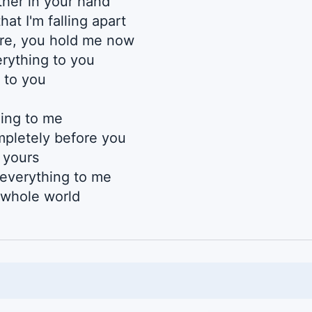
her in your hand
hat I'm falling apart
re, you hold me now
rything to you
 to you
ing to me
mpletely before you
s yours
everything to me
s whole world