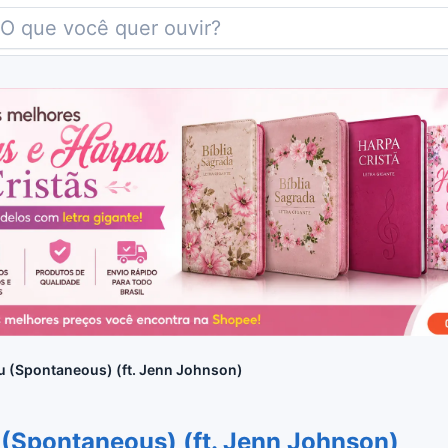
u (Spontaneous) (ft. Jenn Johnson)
 (Spontaneous) (ft. Jenn Johnson)