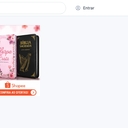
Entrar