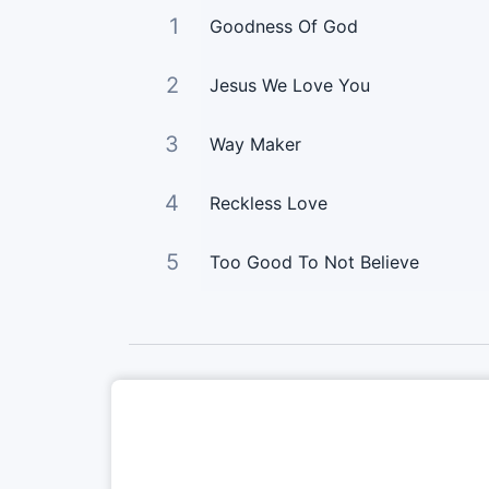
1
Goodness Of God
2
Jesus We Love You
3
Way Maker
4
Reckless Love
5
Too Good To Not Believe