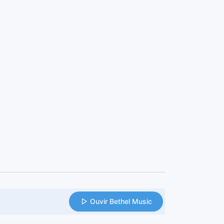
Ouvir Bethel Music