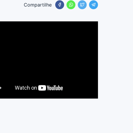
Compartilhe