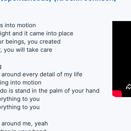
rs into motion
light and it came into place
ur beings, you created
, you will take care
g
around every detail of my life
ing into motion
o do is stand in the palm of your hand
rything to you
rything to you
f around me, yeah