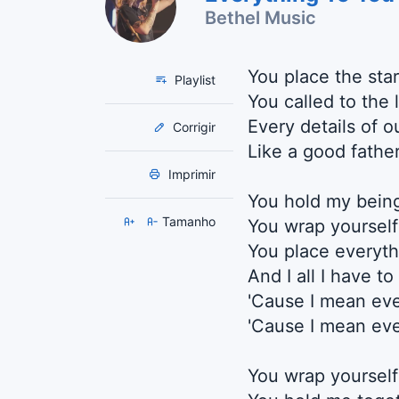
Bethel Music
You place the sta
Playlist
You called to the 
Every details of o
Corrigir
Like a good father
Imprimir
You hold my bein
Tamanho
You wrap yourself 
You place everyth
And I all I have t
'Cause I mean eve
'Cause I mean eve
You wrap yoursel