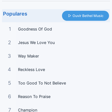
Populares
Ouvir Bethel Music
1
Goodness Of God
2
Jesus We Love You
3
Way Maker
4
Reckless Love
5
Too Good To Not Believe
6
Reason To Praise
7
Champion