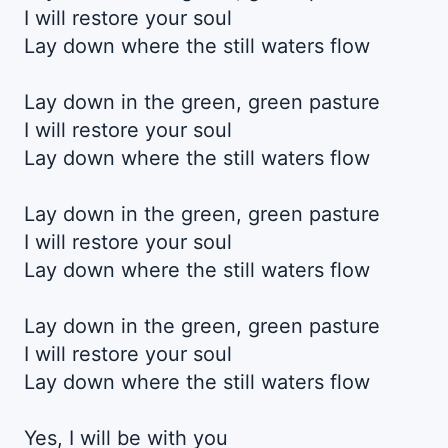
I will restore your soul
Lay down where the still waters flow
Lay down in the green, green pasture
I will restore your soul
Lay down where the still waters flow
Lay down in the green, green pasture
I will restore your soul
Lay down where the still waters flow
Lay down in the green, green pasture
I will restore your soul
Lay down where the still waters flow
Yes, I will be with you