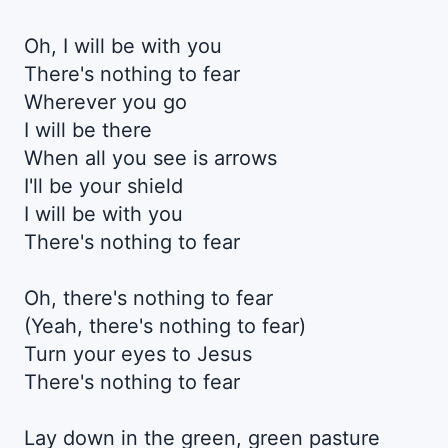
Oh, I will be with you
There's nothing to fear
Wherever you go
I will be there
When all you see is arrows
I'll be your shield
I will be with you
There's nothing to fear
Oh, there's nothing to fear
(Yeah, there's nothing to fear)
Turn your eyes to Jesus
There's nothing to fear
Lay down in the green, green pasture