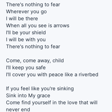
There's nothing to fear
Wherever you go
I will be there
When all you see is arrows
I'll be your shield
I will be with you
There's nothing to fear
Come, come away, child
I'll keep you safe
I'll cover you with peace like a riverbed
If you feel like you're sinking
Sink into My grace
Come find yourself in the love that will
never end