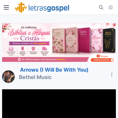
Arrows (I Will Be With You)
Bethel Music