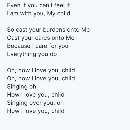
Even if you can't feel it
I am with you, My child
So cast your burdens onto Me
Cast your cares onto Me
Because I care for you
Everything you do
Oh, how I love you, child
Oh, how I love you, child
Singing oh
How I love you, child
Singing over you, oh
How I love you, child