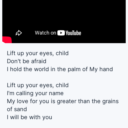
Lift up your eyes, child
Don't be afraid
I hold the world in the palm of My hand
Lift up your eyes, child
I'm calling your name
My love for you is greater than the grains
of sand
I will be with you