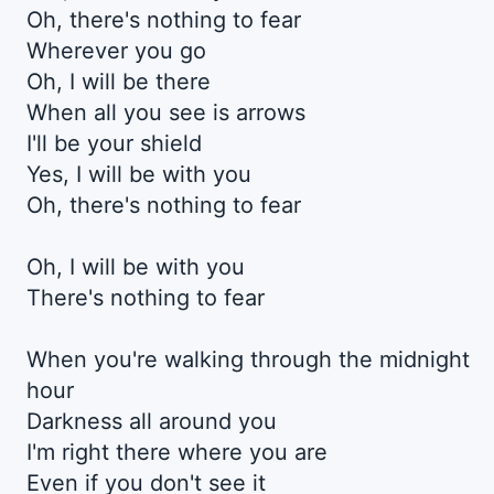
Oh, there's nothing to fear
Wherever you go
Oh, I will be there
When all you see is arrows
I'll be your shield
Yes, I will be with you
Oh, there's nothing to fear
Oh, I will be with you
There's nothing to fear
When you're walking through the midnight
hour
Darkness all around you
I'm right there where you are
Even if you don't see it