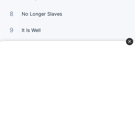
8
No Longer Slaves
9
It Is Well
10
Good Good Father
Curta Nossas Redes Sociais