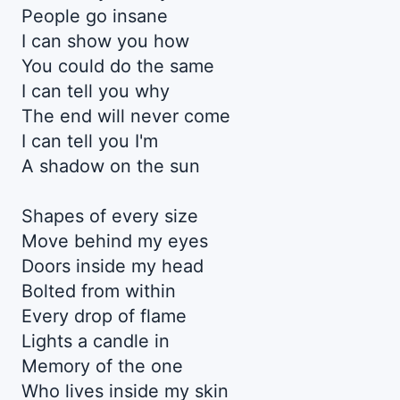
People go insane
I can show you how
You could do the same
I can tell you why
The end will never come
I can tell you I'm
A shadow on the sun
Shapes of every size
Move behind my eyes
Doors inside my head
Bolted from within
Every drop of flame
Lights a candle in
Memory of the one
Who lives inside my skin