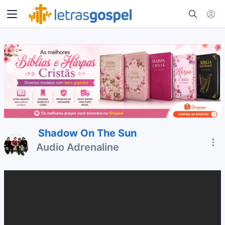
Shadow On The Sun
Audio Adrenaline