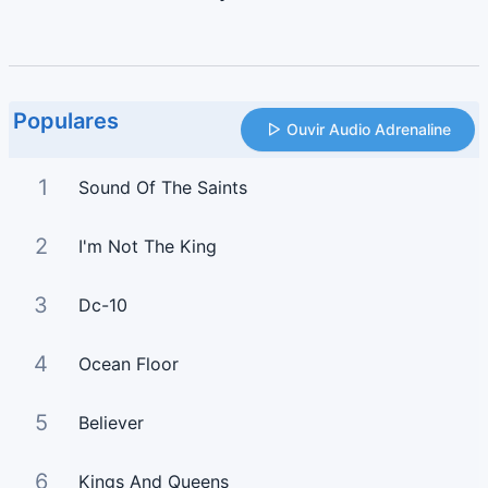
Populares
Ouvir Audio Adrenaline
1
Sound Of The Saints
2
I'm Not The King
3
Dc-10
4
Ocean Floor
5
Believer
6
Kings And Queens