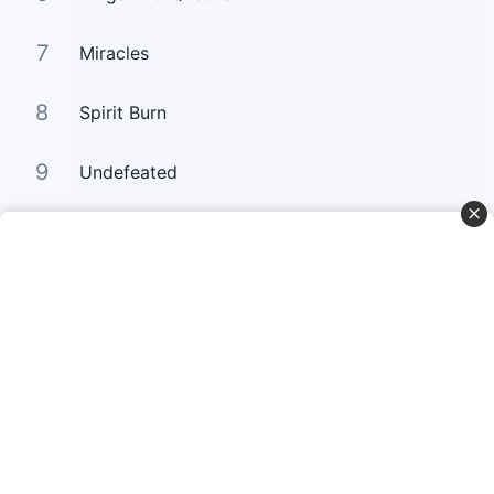
7
Miracles
8
Spirit Burn
9
Undefeated
10
Your Love Keeps Lifting Me Higher
Curta Nossas Redes Sociais