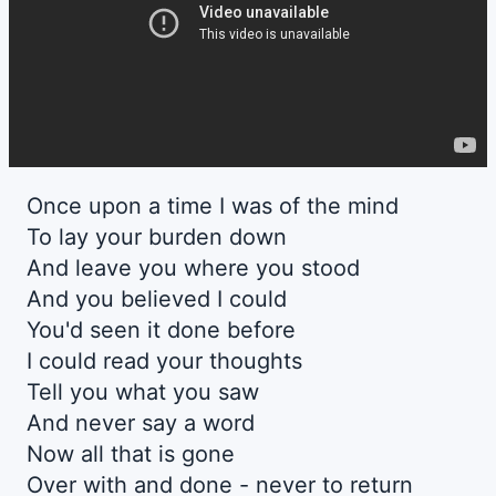
Once upon a time I was of the mind
To lay your burden down
And leave you where you stood
And you believed I could
You'd seen it done before
I could read your thoughts
Tell you what you saw
And never say a word
Now all that is gone
Over with and done - never to return