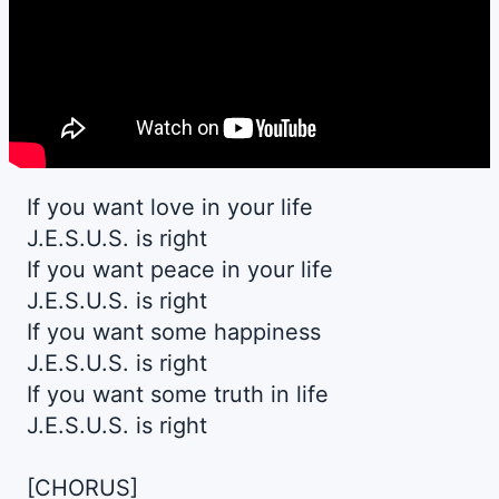
If you want love in your life
J.E.S.U.S. is right
If you want peace in your life
J.E.S.U.S. is right
If you want some happiness
J.E.S.U.S. is right
If you want some truth in life
J.E.S.U.S. is right
[CHORUS]