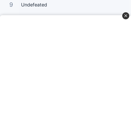
9
Undefeated
10
Your Love Keeps Lifting Me Higher
Curta Nossas Redes Sociais
Baixe o App
© Copyright 2022-2026 Letrasgospel.net