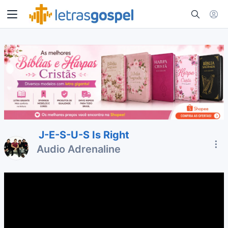
J-E-S-U-S Is Right
Audio Adrenaline