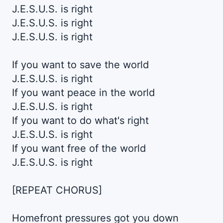
J.E.S.U.S. is right
J.E.S.U.S. is right
J.E.S.U.S. is right
If you want to save the world
J.E.S.U.S. is right
If you want peace in the world
J.E.S.U.S. is right
If you want to do what's right
J.E.S.U.S. is right
If you want free of the world
J.E.S.U.S. is right
[REPEAT CHORUS]
Homefront pressures got you down