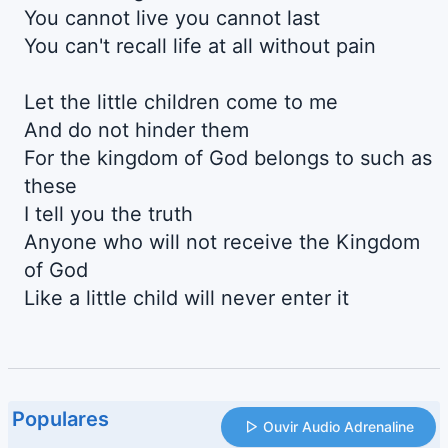
You cannot live you cannot last
You can't recall life at all without pain
Let the little children come to me
And do not hinder them
For the kingdom of God belongs to such as
these
I tell you the truth
Anyone who will not receive the Kingdom
of God
Like a little child will never enter it
Populares
Ouvir Audio Adrenaline