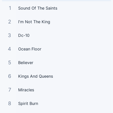
1
Sound Of The Saints
2
I'm Not The King
3
Dc-10
4
Ocean Floor
5
Believer
6
Kings And Queens
7
Miracles
8
Spirit Burn