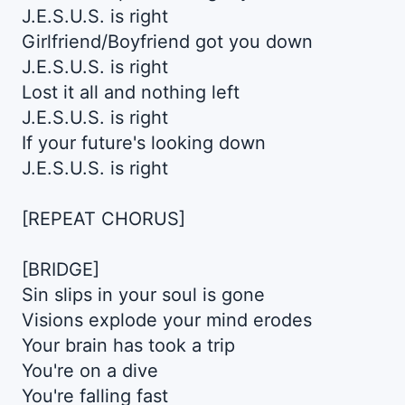
J.E.S.U.S. is right
Girlfriend/Boyfriend got you down
J.E.S.U.S. is right
Lost it all and nothing left
J.E.S.U.S. is right
If your future's looking down
J.E.S.U.S. is right
[REPEAT CHORUS]
[BRIDGE]
Sin slips in your soul is gone
Visions explode your mind erodes
Your brain has took a trip
You're on a dive
You're falling fast