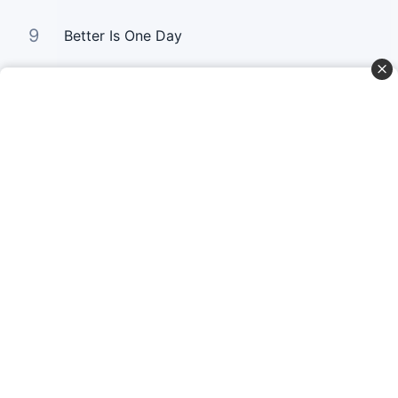
9
Better Is One Day
10
Bloom Again
Curta Nossas Redes Sociais
Baixe o App