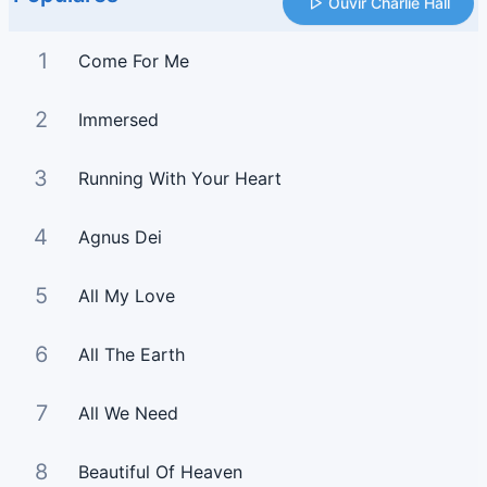
Ouvir Charlie Hall
1
Come For Me
2
Immersed
3
Running With Your Heart
4
Agnus Dei
5
All My Love
6
All The Earth
7
All We Need
8
Beautiful Of Heaven