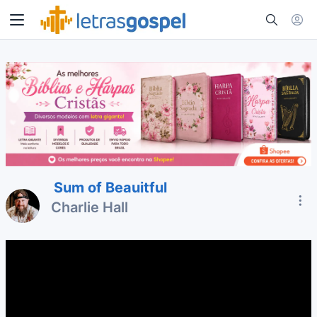
Sum of Beauitful
Charlie Hall