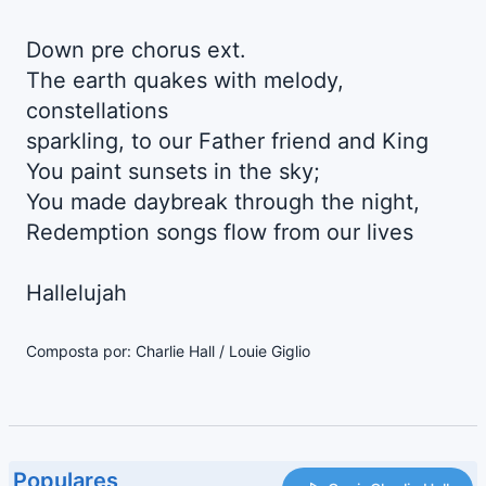
Down pre chorus ext.
The earth quakes with melody,
constellations
sparkling, to our Father friend and King
You paint sunsets in the sky;
You made daybreak through the night,
Redemption songs flow from our lives
Hallelujah
Composta por: Charlie Hall / Louie Giglio
Populares