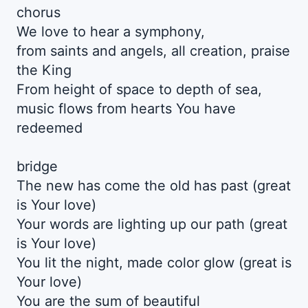
chorus
We love to hear a symphony,
from saints and angels, all creation, praise
the King
From height of space to depth of sea,
music flows from hearts You have
redeemed
bridge
The new has come the old has past (great
is Your love)
Your words are lighting up our path (great
is Your love)
You lit the night, made color glow (great is
Your love)
You are the sum of beautiful