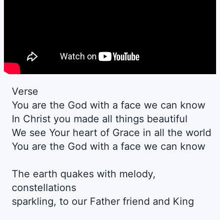
Verse
You are the God with a face we can know
In Christ you made all things beautiful
We see Your heart of Grace in all the world
You are the God with a face we can know
The earth quakes with melody,
constellations
sparkling, to our Father friend and King